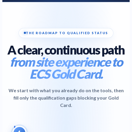
current edition
Inspection & Testing (C&G 2391-52)
C&G 2391-52
certification
EV Charger Installation (C&G 2921-34)
C&G 2921-34
THE ROADMAP TO QUALIFIED STATUS
qualification
A clear, continuous path
View Corporate Training
→
Can't find what you're looking for?
Browse by Category
→
from site experience to
Online
OPEN DAY
HANDBOOK
ABOUT US
MORE
Quiz
Success Stories
Blog
FAQ
ECS Gold Card.
Find my course
Call / Request Callback
We start with what you already do on the tools, then
fill only the qualification gaps blocking your Gold
Card.