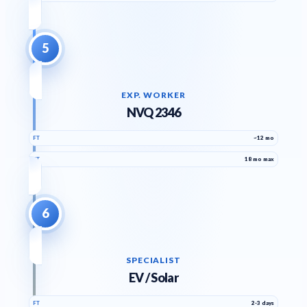
5
EXP. WORKER
NVQ 2346
FT
~12 mo
PT
18 mo max
6
SPECIALIST
EV / Solar
FT
2-3 days