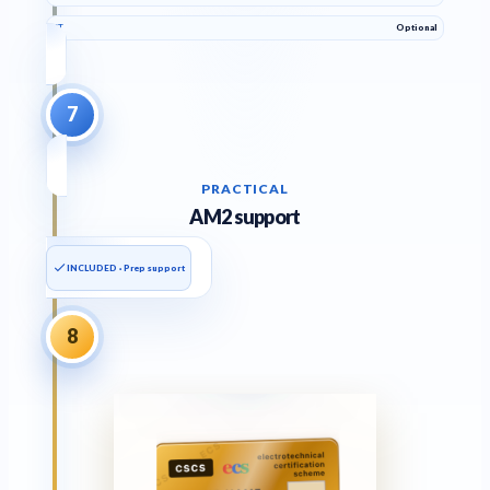
PT
Optional
7
PRACTICAL
AM2 support
INCLUDED · Prep support
8