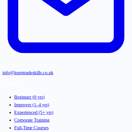
info@learntradeskills.co.uk
Pathways
Beginner (0 yrs)
Improver (1–4 yrs)
Experienced (5+ yrs)
Corporate Training
Full-Time Courses