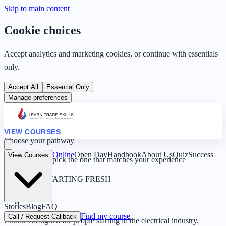
Skip to main content
Cookie choices
Accept analytics and marketing cookies, or continue with essentials
only.
Accept All
Essential Only
Manage preferences
VIEW COURSES
Choose your pathway
Online
Open Day
Handbook
About Us
Quiz
Success
View Courses
Four routes — pick the one that matches your experience
0 YEARS · STARTING FRESH
Beginner
Stories
Blog
FAQ
Find my course
Call / Request Callback
Courses designed for people starting in the electrical industry.