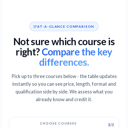
AT-A-GLANCE COMPARISON
Not sure which course is
right?
Compare the key
differences.
Pick up to three courses below - the table updates
instantly so you can see price, length, format and
qualification side by side. We assess what you
already know and credit it.
CHOOSE COURSES
3
/3