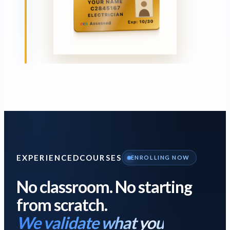
EXPERIENCED
COURSES
ENROLLING NOW
No classroom. No starting
from scratch.
We validate what you