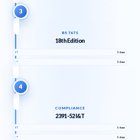
3
BS 7671
18th Edition
FT
3 days
PT
3 days
4
COMPLIANCE
2391-52 I&T
FT
5 days
PT
5 days