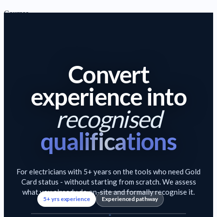
Courses
Gold Card Route Electrician Course Package
Full career
starter package
C&G 2365 Level 2 Electrical Installation Diploma
Core
Convert
Choose your experie
electrical qualification
C&G 2365 Level 3 Electrical Installation Diploma
Advanced
experience into
electrical diploma
C&G Level 2 & 3 Electrical Diploma Package (2365-02 and
recognised
2365-03)
Level 2 + 3 combined
qualifications
View Beginner Pathway
→
1–4 YEARS · BUILDING UP
Improver
For electricians with 5+ years on the tools who need Gold
Card status - without starting from scratch. We assess
Courses for electricians building experience and gaining core
what you already do on-site and formally recognise it.
5+ yrs experience
Experienced pathway
qualifications.