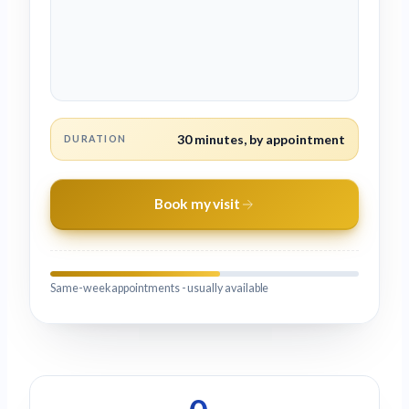
30 minutes, by appointment
DURATION
Book my visit
Same-week appointments - usually available