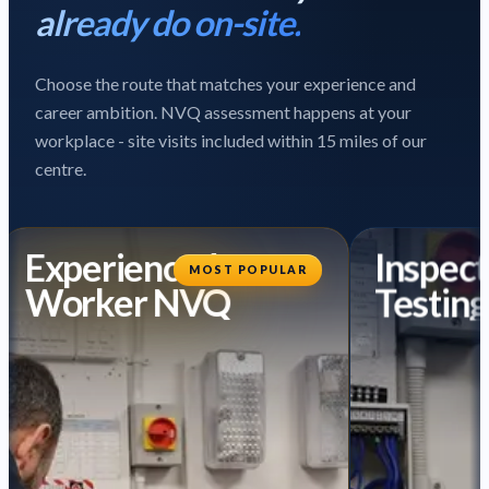
already do on-site.
Choose the route that matches your experience and
career ambition. NVQ assessment happens at your
workplace - site visits included within 15 miles of our
centre.
Experienced
Inspect
MOST POPULAR
Worker NVQ
Testing