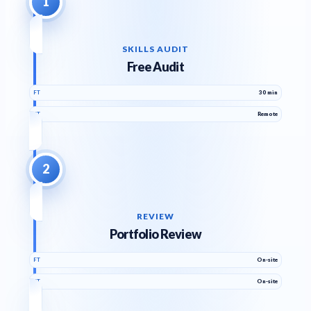
1
SKILLS AUDIT
Free Audit
FT
30 min
PT
Remote
2
REVIEW
Portfolio Review
FT
On-site
PT
On-site