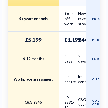
Sign-
New
5+ years on tools
off
revenue
PRICE
work
stream
£5,199
£1,199
£449
DURATI
5
2
6-12 months
FORMAT
days
days
In-
In-
Workplace assessment
QUALIFI
centre
centre
C&G
C&G
GOLD
C&G 2346
2391-
CARD
2921
52