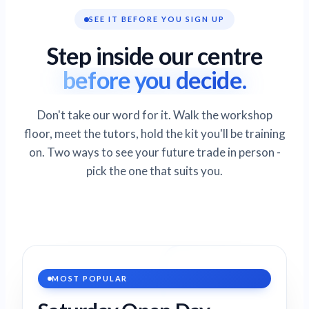
SEE IT BEFORE YOU SIGN UP
Step inside our centre
before you decide.
Don't take our word for it. Walk the workshop
floor, meet the tutors, hold the kit you'll be training
on. Two ways to see your future trade in person -
pick the one that suits you.
MOST POPULAR