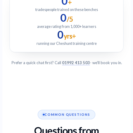
0
+
tradespeople trained on these benches
0
/5
average rating from 1,000+ learners
0
yrs+
running our Cheshunt training centre
Prefer a quick chat first? Call
01992 413 503
- we'll book you in.
COMMON QUESTIONS
Questions from