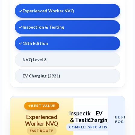
Experienced Worker NVQ
Inspection & Testing
18th Edition
NVQ Level 3
EV Charging (2921)
BEST VALUE
Inspection
EV
Experienced
BEST
& Testing
Charging
FOR
Worker NVQ
COMPLIANCE
SPECIALIST
FAST ROUTE