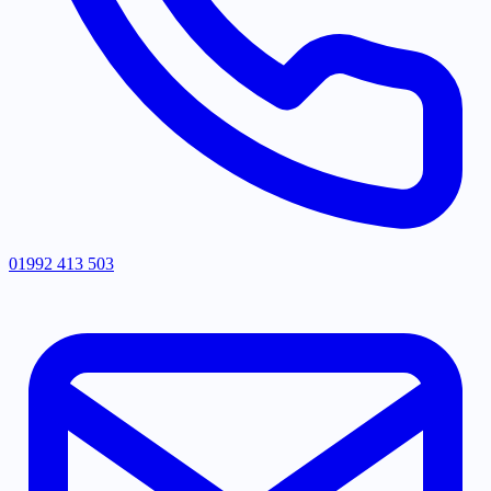
01992 413 503