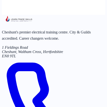
Cheshunt's premier electrical training centre. City & Guilds
accredited. Career changers welcome.
1 Fieldings Road
Cheshunt, Waltham Cross
,
Hertfordshire
EN8 9TL