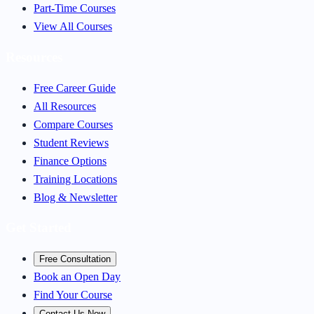
Part-Time Courses
View All Courses
Resources
Free Career Guide
All Resources
Compare Courses
Student Reviews
Finance Options
Training Locations
Blog & Newsletter
Get Started
Free Consultation
Book an Open Day
Find Your Course
Contact Us Now