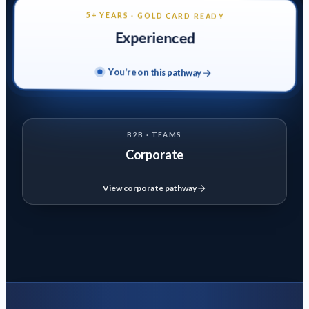
certification
Domestic & Commercial Fire Alarm (EAL Level 3)
Domestic
5+ YEARS · GOLD CARD READY
& commercial
Experienced
EV Charger Installation (C&G 2921-34)
C&G 2921-34
qualification
You're on this pathway
Solar PV Installation (C&G 2922-34)
C&G 2922-34
qualification
B2B · TEAMS
View Experienced Pathway
→
Corporate
B2B · TEAMS
Corporate
View corporate pathway
Training programmes designed for companies and teams.
Courses
Domestic & Commercial Fire Alarm (EAL Level 3)
Domestic
& commercial
18th Edition Wiring Regulations (C&G 2382-26)
BS 7671