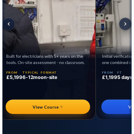
Built for electricians with 5+ years on the
Initial verificati
tools. On-site assessment - no classroom.
one combined cer
FROM
TYPICAL
FORMAT
FROM
FT
£5,199
6-12mo
on-site
£1,199
5 days
View Course
Vi