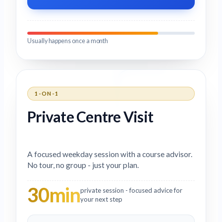
Usually happens once a month
1-ON-1
Private Centre Visit
A focused weekday session with a course advisor.
No tour, no group - just your plan.
30min
private session - focused advice for
your next step