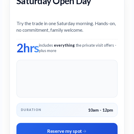
Saturday Open Day
Try the trade in one Saturday morning. Hands-on,
no commitment, family welcome.
2hrs
includes
everything
the private visit offers -
plus more
10am - 12pm
DURATION
Reserve my spot