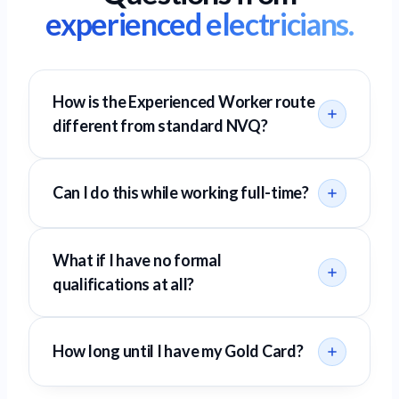
experienced electricians.
How is the Experienced Worker route
different from standard NVQ?
Can I do this while working full-time?
What if I have no formal
qualifications at all?
How long until I have my Gold Card?