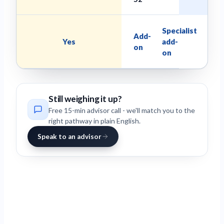
Specialist
Add-
Yes
add-
on
on
Still weighing it up?
Free 15-min advisor call - we'll match you to the
right pathway in plain English.
Speak to an advisor