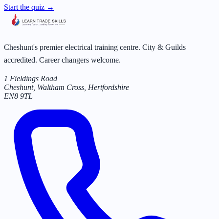
Start the quiz →
Cheshunt's premier electrical training centre. City & Guilds
accredited. Career changers welcome.
1 Fieldings Road
Cheshunt, Waltham Cross
,
Hertfordshire
EN8 9TL