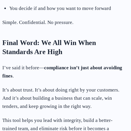
You decide if and how you want to move forward
Simple. Confidential. No pressure.
Final Word: We All Win When
Standards Are High
I’ve said it before—
compliance isn’t just about avoiding
fines
.
It’s about trust. It’s about doing right by your customers.
And it’s about building a business that can scale, win
tenders, and keep growing in the right way.
This tool helps you lead with integrity, build a better-
trained team, and eliminate risk before it becomes a