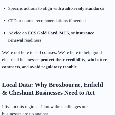
Specific actions to align with
audit-ready standards
CPD or course recommendations if needed
Advice on
ECS Gold Card
,
MCS
, or
insurance
renewal
readiness
We’re not here to sell courses. We’re here to help good
electrical businesses
protect their credibility
,
win better
contracts
, and
avoid regulatory trouble
.
Local Data: Why Broxbourne, Enfield
& Cheshunt Businesses Need to Act
I live in this region—I know the challenges our
businesses are up against.