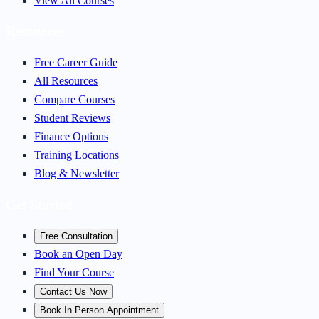
View All Courses
Resources
Free Career Guide
All Resources
Compare Courses
Student Reviews
Finance Options
Training Locations
Blog & Newsletter
Get Started
Free Consultation
Book an Open Day
Find Your Course
Contact Us Now
Book In Person Appointment