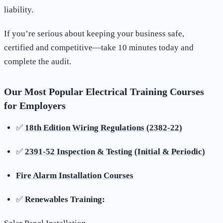
liability.
If you’re serious about keeping your business safe,
certified and competitive—take 10 minutes today and
complete the audit.
Our Most Popular Electrical Training Courses
for Employers
✅
18th Edition Wiring Regulations (2382-22)
✅
2391-52 Inspection & Testing (Initial & Periodic)
Fire Alarm Installation Courses
✅
Renewables Training: