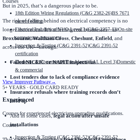
Courses
But in 2025, that’s a dangerous place to be.
18th Edition Wiring Regulations (C&G 2382-26)
BS 7671
The risk of falling behind on electrical competency is no
current edition
longer theoretical. It’s affecting real businesses—in
Electrical Installation NVQ Level 3 (C&G 2357-13)
On-site
competence assessment
Broxbourne
,
Waltham Cross
,
Cheshunt
,
Enfield
, and
Inspection & Testing (C&G 2391-52)
C&G 2391-52
across the UK—through:
certification
Failed NICEIC or NAPIT inspections
Domestic & Commercial Fire Alarm (EAL Level 3)
Domestic
& commercial
Lost tenders due to lack of compliance evidence
View Improver Pathway
→
5+ YEARS · GOLD CARD READY
Insurance refusals where training records don’t
Experienced
hold up
Courses for experienced electricians upgrading qualifications.
And in some cases,
legal action after unsafe
installations
Courses
Inspection & Testing (C&G 2391-52)
C&G 2391-52
That’s why I’ve launched a
free Electrical Compliance