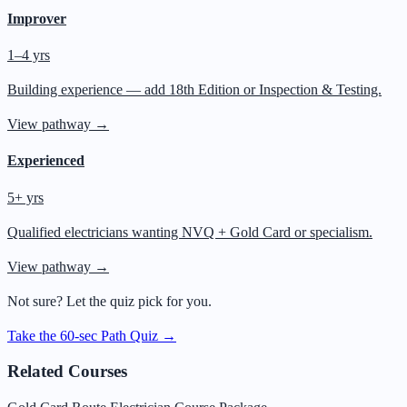
Improver
1–4 yrs
Building experience — add 18th Edition or Inspection & Testing.
View pathway →
Experienced
5+ yrs
Qualified electricians wanting NVQ + Gold Card or specialism.
View pathway →
Not sure? Let the quiz pick for you.
Take the 60-sec Path Quiz →
Related Courses