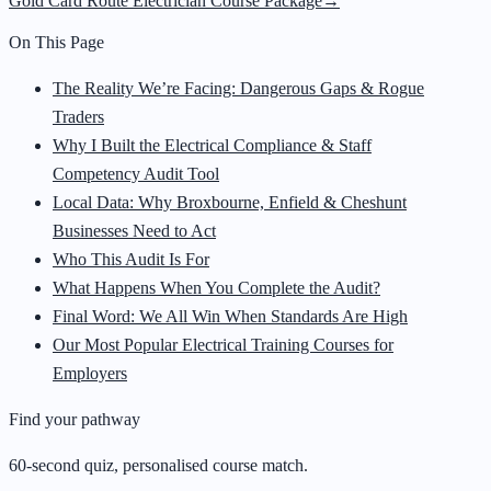
Gold Card Route Electrician Course Package
→
On This Page
The Reality We’re Facing: Dangerous Gaps & Rogue
Traders
Why I Built the Electrical Compliance & Staff
Competency Audit Tool
Local Data: Why Broxbourne, Enfield & Cheshunt
Businesses Need to Act
Who This Audit Is For
What Happens When You Complete the Audit?
Final Word: We All Win When Standards Are High
Our Most Popular Electrical Training Courses for
Employers
Find your pathway
60-second quiz, personalised course match.