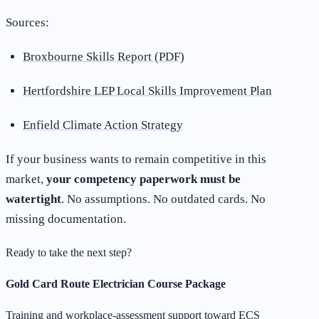
Sources:
Broxbourne Skills Report (PDF)
Hertfordshire LEP Local Skills Improvement Plan
Enfield Climate Action Strategy
If your business wants to remain competitive in this
market,
your competency paperwork must be
watertight
. No assumptions. No outdated cards. No
missing documentation.
Ready to take the next step?
Gold Card Route Electrician Course Package
Training and workplace-assessment support toward ECS