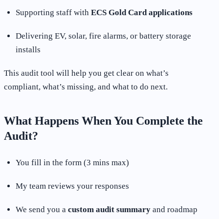
Supporting staff with
ECS Gold Card applications
Delivering EV, solar, fire alarms, or battery storage
installs
This audit tool will help you get clear on what’s
compliant, what’s missing, and what to do next.
What Happens When You Complete the
Audit?
You fill in the form (3 mins max)
My team reviews your responses
We send you a
custom audit summary
and roadmap