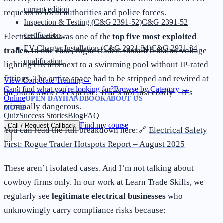
current edition
requests to local authorities and police forces.
Inspection & Testing (C&G 2391-52)
C&G 2391-52
certification
Electrical work was one of the
top five most exploited
EV Charger Installation (C&G 2921-34)
C&G 2921-34
trades
. In one case, rogue traders installed mains-voltage
qualification
lighting circuits next to a swimming pool without IP-rated
fittings. The entire space had to be stripped and rewired at
View Corporate Training
→
Can't find what you're looking for?
Browse by Category
→
the homeowner’s expense. That’s not just costly—it’s
Online
OPEN DAY
HANDBOOK
ABOUT US
criminally dangerous.
MORE
Quiz
Success Stories
Blog
FAQ
Find my course
Call / Request Callback
You can read the full breakdown here:🔗
Electrical Safety
First: Rogue Trader Hotspots Report – August 2025
These aren’t isolated cases. And I’m not talking about
cowboy firms only. In our work at Learn Trade Skills, we
regularly see
legitimate electrical businesses
who
unknowingly carry compliance risks because: