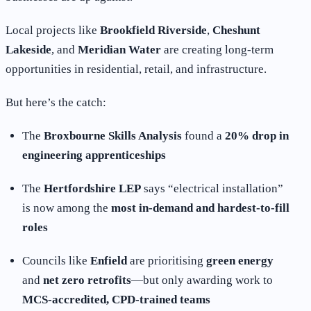
Local projects like
Brookfield Riverside
,
Cheshunt
Lakeside
, and
Meridian Water
are creating long-term
opportunities in residential, retail, and infrastructure.
But here’s the catch:
The
Broxbourne Skills Analysis
found a
20% drop in
engineering apprenticeships
The
Hertfordshire LEP
says “electrical installation”
is now among the
most in-demand and hardest-to-fill
roles
Councils like
Enfield
are prioritising
green energy
and
net zero retrofits
—but only awarding work to
MCS-accredited, CPD-trained teams