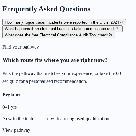
Frequently Asked Questions
How many rogue trader incidents were reported in the UK in 2024?
+
What happens if an electrical business fails a compliance audit?
+
What does the free Electrical Compliance Audit Tool check?
+
Find your pathway
Which route fits where you are right now?
Pick the pathway that matches your experience, or take the 60-
sec quiz for a personalised recommendation.
Beginner
0–1 yrs
New to the trade — start with a recognised qualification.
View pathway →