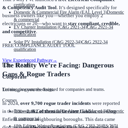
certification
& Competency Audit Tool
. It’s designed specifically for
Domestic & Commercial Fire Alarm (EAL Level 3)
Domestic
business owners like you—whether you employ 2
& commercial
electricians or 20—who want to
stay compliant, credible,
EV Charger Installation (C&G 2921-34)
C&G 2921-34
and competitive
.
qualification
Solar PV Installation (C&G 2922-34)
C&G 2922-34
FREE COMPLIANCE AUDIT TOOL
qualification
View Experienced Pathway
→
The Reality We’re Facing: Dangerous
B2B · TEAMS
Gaps & Rogue Traders
Corporate
Training programmes designed for companies and teams.
Let me give you the facts.
Courses
In 2024,
over 9,700 rogue trader incidents
were reported
Domestic & Commercial Fire Alarm (EAL Level 3)
Domestic
in the UK—
2,462 of them in Greater London
, covering
& commercial
Enfield and our neighbouring boroughs. This data came
18th Edition Wiring Regulations (C&G 2382-26)
BS 7671
directly from
Electrical Safety First
, who submitted FOI