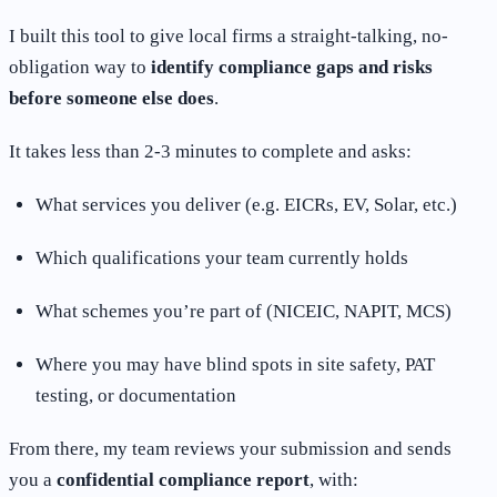
I built this tool to give local firms a straight-talking, no-
obligation way to
identify compliance gaps and risks
before someone else does
.
It takes less than 2-3 minutes to complete and asks:
What services you deliver (e.g. EICRs, EV, Solar, etc.)
Which qualifications your team currently holds
What schemes you’re part of (NICEIC, NAPIT, MCS)
Where you may have blind spots in site safety, PAT
testing, or documentation
From there, my team reviews your submission and sends
you a
confidential compliance report
, with: