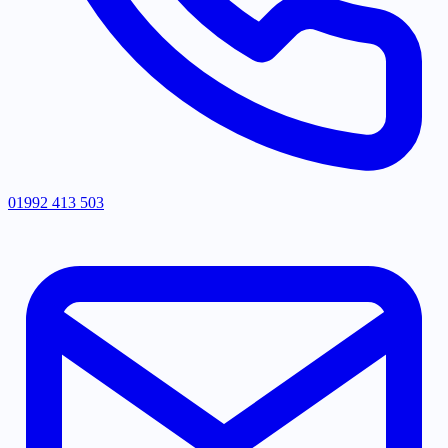
01992 413 503