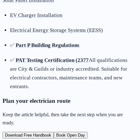
Solar Panel Installation
EV Charger Installation
Electrical Energy Storage Systems (EESS)
✅
Part P Building Regulations
✅
PAT Testing Certification (2377
All qualifications
are City & Guilds or industry accredited. Suitable for
electrical contractors, maintenance teams, and new
entrants.
Plan your electrician route
Keep the article helpful, then take the next step when you are
ready.
Download Free Handbook
Book Open Day