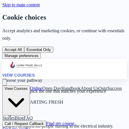
Skip to main content
Cookie choices
Accept analytics and marketing cookies, or continue with essentials
only.
Accept All
Essential Only
Manage preferences
VIEW COURSES
Choose your pathway
Online
Open Day
Handbook
About Us
Quiz
Success
View Courses
Four routes — pick the one that matches your experience
0 YEARS · STARTING FRESH
Beginner
Stories
Blog
FAQ
Find my course
Call / Request Callback
Courses designed for people starting in the electrical industry.