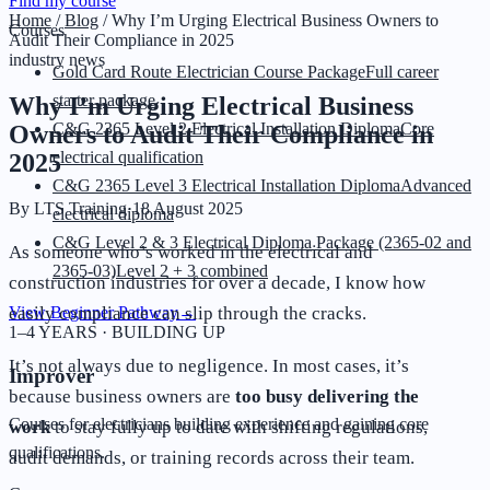
Find my course
Home
/
Blog
/
Why I’m Urging Electrical Business Owners to
Courses
Audit Their Compliance in 2025
industry news
Gold Card Route Electrician Course Package
Full career
starter package
Why I’m Urging Electrical Business
C&G 2365 Level 2 Electrical Installation Diploma
Core
Owners to Audit Their Compliance in
electrical qualification
2025
C&G 2365 Level 3 Electrical Installation Diploma
Advanced
By
LTS Training
·
18 August 2025
electrical diploma
C&G Level 2 & 3 Electrical Diploma Package (2365-02 and
As someone who’s worked in the electrical and
2365-03)
Level 2 + 3 combined
construction industries for over a decade, I know how
easily compliance can slip through the cracks.
View Beginner Pathway
→
1–4 YEARS · BUILDING UP
It’s not always due to negligence. In most cases, it’s
Improver
because business owners are
too busy delivering the
Courses for electricians building experience and gaining core
work
to stay fully up to date with shifting regulations,
qualifications.
audit demands, or training records across their team.