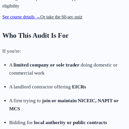
eligibility
See course details →
Or take the 60-sec quiz
Who This Audit Is For
If you're:
A
limited company or sole trader
doing domestic or
commercial work
A landlord contractor offering
EICRs
A firm trying to
join or maintain NICEIC, NAPIT or
MCS
Bidding for
local authority or public contracts