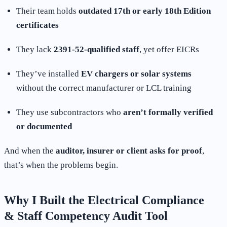
Their team holds
outdated 17th or early 18th Edition
certificates
They lack
2391-52-qualified staff
, yet offer EICRs
They’ve installed
EV chargers or solar systems
without the correct manufacturer or LCL training
They use subcontractors who
aren’t formally verified
or documented
And when the
auditor, insurer or client asks for proof
,
that’s when the problems begin.
Why I Built the Electrical Compliance
& Staff Competency Audit Tool