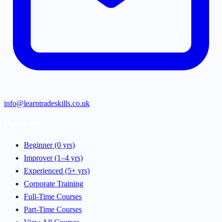
info@learntradeskills.co.uk
Pathways
Beginner (0 yrs)
Improver (1–4 yrs)
Experienced (5+ yrs)
Corporate Training
Full-Time Courses
Part-Time Courses