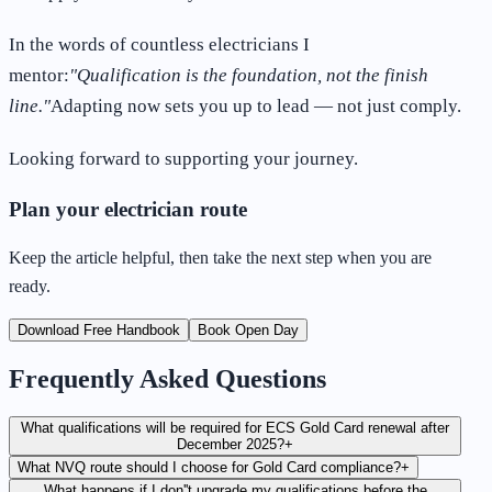
In the words of countless electricians I
mentor:
"Qualification is the foundation, not the finish
line."
Adapting now sets you up to lead — not just comply.
Looking forward to supporting your journey.
Plan your electrician route
Keep the article helpful, then take the next step when you are
ready.
Download Free Handbook
Book Open Day
Frequently Asked Questions
What qualifications will be required for ECS Gold Card renewal after
December 2025?
+
What NVQ route should I choose for Gold Card compliance?
+
What happens if I don''t upgrade my qualifications before the