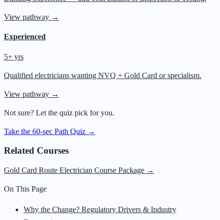
View pathway →
Experienced
5+ yrs
Qualified electricians wanting NVQ + Gold Card or specialism.
View pathway →
Not sure? Let the quiz pick for you.
Take the 60-sec Path Quiz →
Related Courses
Gold Card Route Electrician Course Package
→
On This Page
Why the Change? Regulatory Drivers & Industry