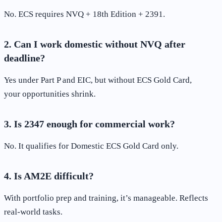
No. ECS requires NVQ + 18th Edition + 2391.
2. Can I work domestic without NVQ after
deadline?
Yes under Part P and EIC, but without ECS Gold Card,
your opportunities shrink.
3. Is 2347 enough for commercial work?
No. It qualifies for Domestic ECS Gold Card only.
4. Is AM2E difficult?
With portfolio prep and training, it’s manageable. Reflects
real-world tasks.