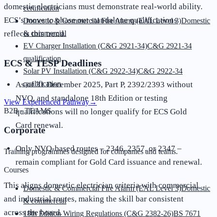
domestic electricians must demonstrate real-world ability.
certification
ECS’s move to phase out standalone qualifications
Domestic & Commercial Fire Alarm (EAL Level 3)
Domestic
reflects this trend.
& commercial
EV Charger Installation (C&G 2921-34)
C&G 2921-34
qualification
ECS & TESP Deadlines
Solar PV Installation (C&G 2922-34)
C&G 2922-34
qualification
As of 31 December 2025, Part P, 2392/2393 without
NVQ, and standalone 18th Edition or testing
View Experienced Pathway
→
B2B · TEAMS
qualifications will no longer qualify for ECS Gold
Card renewal.
Corporate
Only NVQ-based routes – 2346, 2357, or 2347 –
Training programmes designed for companies and teams.
remain compliant for Gold Card issuance and renewal.
Courses
This aligns domestic electrician criteria with commercial
Domestic & Commercial Fire Alarm (EAL Level 3)
Domestic
and industrial routes, making the skill bar consistent
& commercial
across the board.
18th Edition Wiring Regulations (C&G 2382-26)
BS 7671