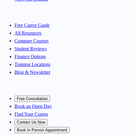
Resources
Free Career Guide
All Resources
Compare Courses
Student Reviews
Finance Options
Training Locations
Blog & Newsletter
Get Started
Free Consultation
Book an Open Day
Find Your Course
Contact Us Now
Book In Person Appointment