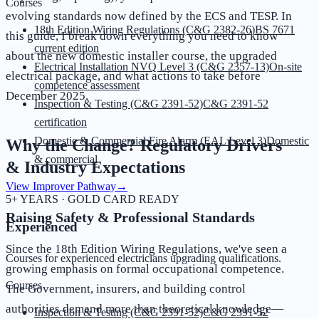
Courses
evolving standards now defined by the ECS and TESP. In
18th Edition Wiring Regulations (C&G 2382-26)
BS 7671
this guide, I break down everything you need to know
current edition
about the new domestic installer course, the upgraded
Electrical Installation NVQ Level 3 (C&G 2357-13)
On-site
electrical package, and what actions to take before
competence assessment
December 2025.
Inspection & Testing (C&G 2391-52)
C&G 2391-52
certification
Domestic & Commercial Fire Alarm (EAL Level 3)
Domestic
Why the Change? Regulatory Drivers
& commercial
& Industry Expectations
View Improver Pathway
→
5+ YEARS · GOLD CARD READY
Raising Safety & Professional Standards
Experienced
Since the 18th Edition Wiring Regulations, we've seen a
Courses for experienced electricians upgrading qualifications.
growing emphasis on formal occupational competence.
Courses
The Government, insurers, and building control
authorities demand more than theoretical knowledge—
Inspection & Testing (C&G 2391-52)
C&G 2391-52