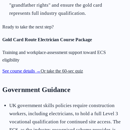
"grandfather rights" and ensure the gold card
represents full industry qualification.
Ready to take the next step?
Gold Card Route Electrician Course Package
Training and workplace-assessment support toward ECS
eligibility
See course details →
Or take the 60-sec quiz
Government Guidance
UK government skills policies require construction
workers, including electricians, to hold a full Level 3
vocational qualification for continued site access. The
ECS, as the industry-recognised scheme provider, is