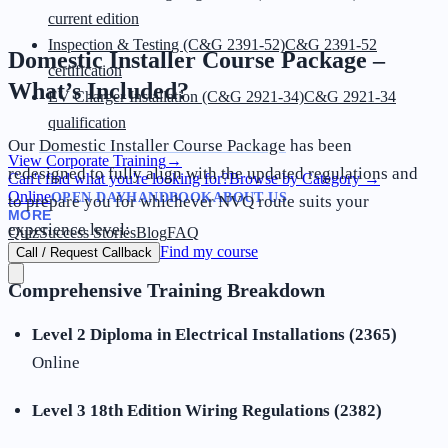
current edition
Inspection & Testing (C&G 2391-52)
C&G 2391-52
Domestic Installer Course Package –
certification
What’s Included?
EV Charger Installation (C&G 2921-34)
C&G 2921-34
qualification
Our
Domestic Installer Course Package
has been
View Corporate Training
→
redesigned to fully align with the updated regulations and
Can't find what you're looking for?
Browse by Category
→
Online
OPEN DAY
HANDBOOK
ABOUT US
to prepare you for whichever NVQ route suits your
MORE
experience level:
Quiz
Success Stories
Blog
FAQ
Find my course
Call / Request Callback
Comprehensive Training Breakdown
Level 2 Diploma in Electrical Installations (2365)
Online
Level 3 18th Edition Wiring Regulations (2382)