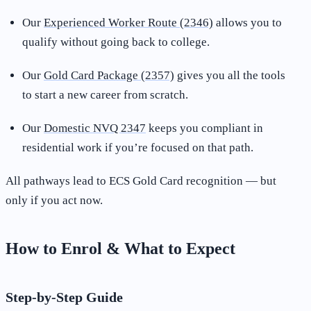
Our
Experienced Worker Route (2346)
allows you to
qualify without going back to college.
Our
Gold Card Package (2357)
gives you all the tools
to start a new career from scratch.
Our
Domestic NVQ 2347
keeps you compliant in
residential work if you’re focused on that path.
All pathways lead to ECS Gold Card recognition — but
only if you act now.
How to Enrol & What to Expect
Step-by-Step Guide