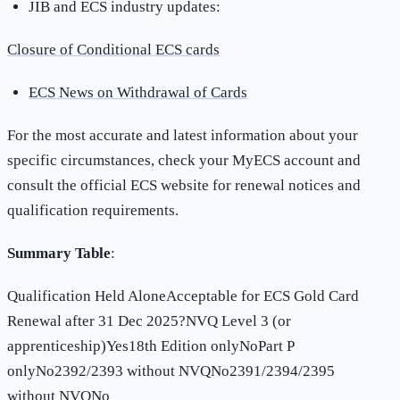
JIB and ECS industry updates:
Closure of Conditional ECS cards
ECS News on Withdrawal of Cards
For the most accurate and latest information about your
specific circumstances, check your MyECS account and
consult the official ECS website for renewal notices and
qualification requirements
.
Summary Table
:
Qualification Held AloneAcceptable for ECS Gold Card
Renewal after 31 Dec 2025?NVQ Level 3 (or
apprenticeship)Yes18th Edition onlyNoPart P
onlyNo2392/2393 without NVQNo2391/2394/2395
without NVQNo