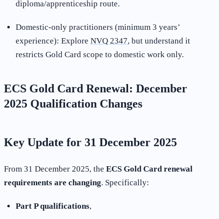
diploma/apprenticeship route.
Domestic-only practitioners (minimum 3 years’
experience): Explore
NVQ 2347
, but understand it
restricts Gold Card scope to domestic work only.
ECS Gold Card Renewal: December
2025 Qualification Changes
Key Update for 31 December 2025
From 31 December 2025, the
ECS Gold Card renewal
requirements are changing
. Specifically:
Part P qualifications
,