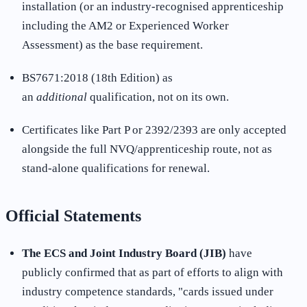
installation (or an industry-recognised apprenticeship
including the AM2 or Experienced Worker
Assessment) as the base requirement.
BS7671:2018 (18th Edition) as
an
additional
qualification, not on its own.
Certificates like Part P or 2392/2393 are only accepted
alongside the full NVQ/apprenticeship route, not as
stand-alone qualifications for renewal
.
Official Statements
The ECS and Joint Industry Board (JIB)
have
publicly confirmed that as part of efforts to align with
industry competence standards, "cards issued under