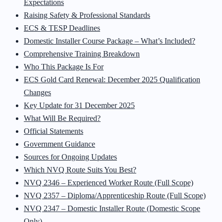
Expectations
Raising Safety & Professional Standards
ECS & TESP Deadlines
Domestic Installer Course Package – What’s Included?
Comprehensive Training Breakdown
Who This Package Is For
ECS Gold Card Renewal: December 2025 Qualification
Changes
Key Update for 31 December 2025
What Will Be Required?
Official Statements
Government Guidance
Sources for Ongoing Updates
Which NVQ Route Suits You Best?
NVQ 2346 – Experienced Worker Route (Full Scope)
NVQ 2357 – Diploma/Apprenticeship Route (Full Scope)
NVQ 2347 – Domestic Installer Route (Domestic Scope
Only)