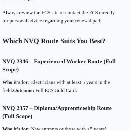
Always review the ECS site or contact the ECS directly
for personal advice regarding your renewal path
Which NVQ Route Suits You Best?
NVQ 2346 – Experienced Worker Route (Full
Scope)
Who it’s for:
Electricians with at least 5 years in the
field.
Outcome:
Full ECS Gold Card.
NVQ 2357 – Diploma/Apprenticeship Route
(Full Scope)
Who it’s for:
New entrants or those with <5 years’