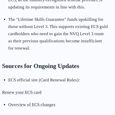
updating its requirements in line with this
.
The "Lifetime Skills Guarantee" funds upskilling for
those without Level 3. This supports existing ECS gold
cardholders who need to gain the NVQ Level 3 route
as their previous qualifications become insufficient
for renewal
.
Sources for Ongoing Updates
ECS official site (Card Renewal Rules):
Renew your ECS card
Overview of ECS changes