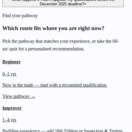
December 2025 deadline?
+
Find your pathway
Which route fits where you are right now?
Pick the pathway that matches your experience, or take the 60-
sec quiz for a personalised recommendation.
Beginner
0–1 yrs
New to the trade — start with a recognised qualification.
View pathway →
Improver
1–4 yrs
Building experience — add 18th Edition or Inspection & Testing.