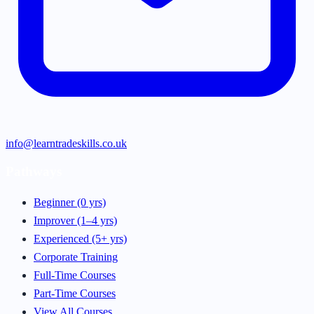
info@learntradeskills.co.uk
Pathways
Beginner (0 yrs)
Improver (1–4 yrs)
Experienced (5+ yrs)
Corporate Training
Full-Time Courses
Part-Time Courses
View All Courses