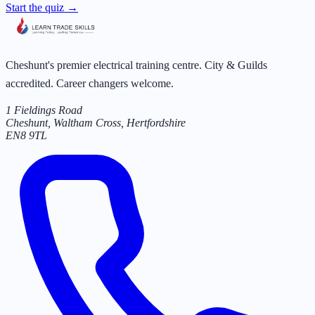
Start the quiz →
Cheshunt's premier electrical training centre. City & Guilds
accredited. Career changers welcome.
1 Fieldings Road
Cheshunt, Waltham Cross
,
Hertfordshire
EN8 9TL