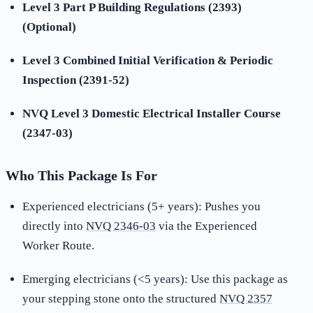
Level 3 Part P Building Regulations (2393)
(Optional)
Level 3 Combined Initial Verification & Periodic
Inspection (2391-52)
NVQ Level 3 Domestic Electrical Installer Course
(2347-03)
Who This Package Is For
Experienced electricians (5+ years): Pushes you
directly into
NVQ 2346-03
via the Experienced
Worker Route.
Emerging electricians (<5 years): Use this package as
your stepping stone onto the structured
NVQ 2357