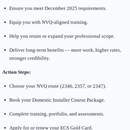
Ensure you meet December 2025 requirements.
Equip you with NVQ-aligned training.
Help you retain or expand your professional scope.
Deliver long-term benefits — more work, higher rates,
stronger credibility.
Action Steps:
Choose your NVQ route (
2346
,
2357
, or
2347
).
Book your
Domestic Installer Course Package
.
Complete training, portfolio, and assessments.
Apply for or renew your ECS Gold Card.