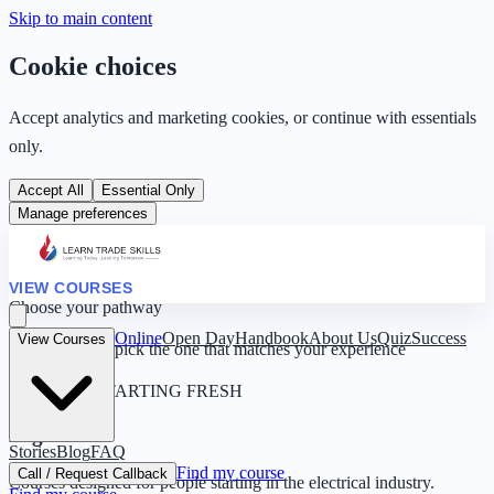
Skip to main content
Cookie choices
Accept analytics and marketing cookies, or continue with essentials
only.
Accept All
Essential Only
Manage preferences
VIEW COURSES
Choose your pathway
Online
Open Day
Handbook
About Us
Quiz
Success
View Courses
Four routes — pick the one that matches your experience
0 YEARS · STARTING FRESH
Beginner
Stories
Blog
FAQ
Find my course
Call / Request Callback
Courses designed for people starting in the electrical industry.