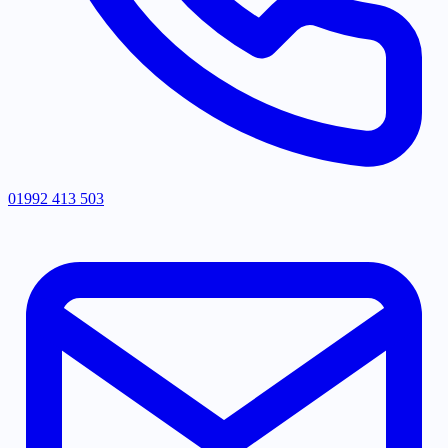
01992 413 503