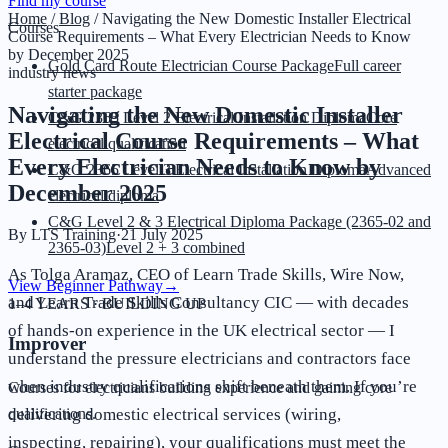
Find my course
Home
/
Blog
/
Navigating the New Domestic Installer Electrical
Courses
Course Requirements – What Every Electrician Needs to Know
by December 2025
Gold Card Route Electrician Course Package
Full career
industry news
starter package
Navigating the New Domestic Installer
C&G 2365 Level 2 Electrical Installation Diploma
Core
Electrical Course Requirements – What
electrical qualification
Every Electrician Needs to Know by
C&G 2365 Level 3 Electrical Installation Diploma
Advanced
December 2025
electrical diploma
C&G Level 2 & 3 Electrical Diploma Package (2365-02 and
By
LTS Training
·
21 July 2025
2365-03)
Level 2 + 3 combined
As Tolga Aramaz, CEO of Learn Trade Skills, Wire Now,
View Beginner Pathway
→
and Learn Trade Skills Consultancy CIC — with decades
1–4 YEARS · BUILDING UP
of hands-on experience in the UK electrical sector — I
Improver
understand the pressure electricians and contractors face
when industry qualifications shift beneath them. If you’re
Courses for electricians building experience and gaining core
delivering domestic electrical services (wiring,
qualifications.
inspecting, repairing), your qualifications must meet the