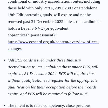
conditional or industry accreditation routes, including
those held with only Part P, 2392/2393 or standalone
18th Edition/testing quals, will expire and not be
renewed past 31 December 2025 unless the cardholder
holds a Level 3 NVQ (or equivalent
apprenticeship/assessment)"
.
https://www.ecscard.org.uk/content/overview-of-ecs-
changes
"All ECS cards issued under these Industry
Accreditation routes, including those under ECS, will
expire by 31 December 2024. ECS will require those
without qualifications to register for the appropriate
qualification for their occupation before their cards
expire, and ECS will be required to follow suit"
.
The intent is to raise competency, close previous