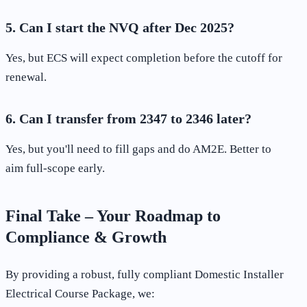
5. Can I start the NVQ after Dec 2025?
Yes, but ECS will expect completion before the cutoff for
renewal.
6. Can I transfer from 2347 to 2346 later?
Yes, but you'll need to fill gaps and do AM2E. Better to
aim full-scope early.
Final Take – Your Roadmap to
Compliance & Growth
By providing a robust, fully compliant Domestic Installer
Electrical Course Package, we: