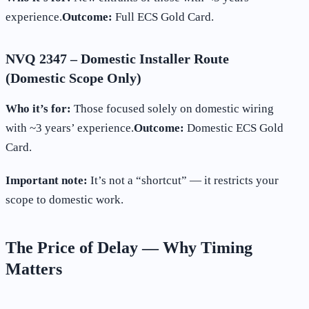
experience.
Outcome:
Full ECS Gold Card.
NVQ 2347 – Domestic Installer Route
(Domestic Scope Only)
Who it’s for:
Those focused solely on domestic wiring
with ~3 years’ experience.
Outcome:
Domestic ECS Gold
Card.
Important note:
It’s not a “shortcut” — it restricts your
scope to domestic work.
The Price of Delay — Why Timing
Matters