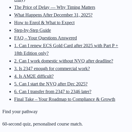
The Price of Delay — Why Timing Matters
What Happens After December 31, 2025?
How to Enrol & What to Expect
Step-by-Step Guide
FAQ – Your Questions Answered
1. Can I renew ECS Gold Card after 2025 with Part P +
18th Edition only?
2. Can I work domestic without NVQ after deadline?
3. Is 2347 enough for commercial work?
4. Is AM2E difficult?
5. Can I start the NVQ after Dec 2025?
6. Can I transfer from 2347 to 2346 later?
Final Take – Your Roadmap to Compliance & Growth
Find your pathway
60-second quiz, personalised course match.