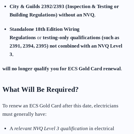
City & Guilds 2392/2393 (Inspection & Testing or
Building Regulations) without an NVQ
,
Standalone 18th Edition Wiring
Regulations
or
testing-only qualifications (such as
2391, 2394, 2395) not combined with an NVQ Level
3
,
will no longer qualify you for ECS Gold Card renewal
.
What Will Be Required?
To renew an ECS Gold Card after this date, electricians
must generally have:
A
relevant NVQ Level 3 qualification
in electrical