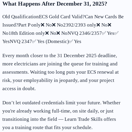
What Happens After December 31, 2025?
Old QualificationECS Gold Card Valid?Can New Cards Be
Issued?Part P only❌ No❌ No2392/2393 only❌ No❌
No18th Edition only❌ No❌ NoNVQ 2346/2357✅ Yes✅
YesNVQ 2347✅ Yes (Domestic)✅ Yes
Every month closer to the 31 December 2025 deadline,
more electricians are joining the queue for training and
assessments. Waiting too long puts your ECS renewal at
risk, your employability in jeopardy, and your project
access in doubt.
Don’t let outdated credentials limit your future. Whether
you're already working full-time, on site daily, or just
transitioning into the field — Learn Trade Skills offers
you a training route that fits your schedule.