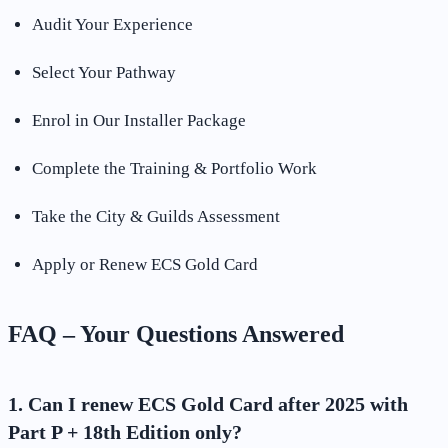
Audit Your Experience
Select Your Pathway
Enrol in Our Installer Package
Complete the Training & Portfolio Work
Take the City & Guilds Assessment
Apply or Renew ECS Gold Card
FAQ – Your Questions Answered
1. Can I renew ECS Gold Card after 2025 with
Part P + 18th Edition only?