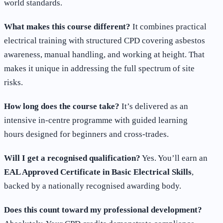
world standards.
What makes this course different?
It combines practical
electrical training with structured CPD covering asbestos
awareness, manual handling, and working at height. That
makes it unique in addressing the full spectrum of site
risks.
How long does the course take?
It’s delivered as an
intensive in-centre programme with guided learning
hours designed for beginners and cross-trades.
Will I get a recognised qualification?
Yes. You’ll earn an
EAL Approved Certificate in Basic Electrical Skills
,
backed by a nationally recognised awarding body.
Does this count toward my professional development?