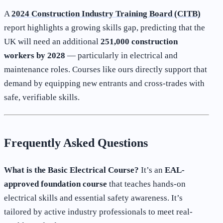
A
2024 Construction Industry Training Board (CITB)
report highlights a growing skills gap, predicting that the
UK will need an additional
251,000 construction
workers by 2028
— particularly in electrical and
maintenance roles. Courses like ours directly support that
demand by equipping new entrants and cross-trades with
safe, verifiable skills.
Frequently Asked Questions
What is the Basic Electrical Course?
It’s an
EAL-
approved foundation course
that teaches hands-on
electrical skills and essential safety awareness. It’s
tailored by active industry professionals to meet real-