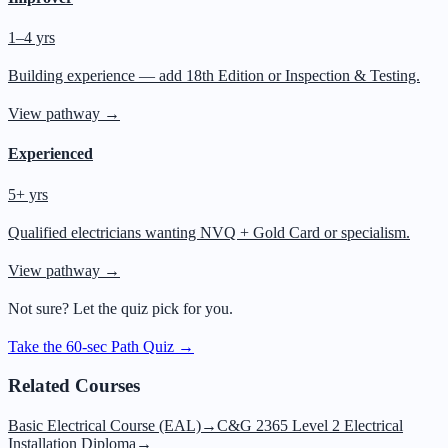
1–4 yrs
Building experience — add 18th Edition or Inspection & Testing.
View pathway →
Experienced
5+ yrs
Qualified electricians wanting NVQ + Gold Card or specialism.
View pathway →
Not sure? Let the quiz pick for you.
Take the 60-sec Path Quiz →
Related Courses
Basic Electrical Course (EAL)
→
C&G 2365 Level 2 Electrical
Installation Diploma
→