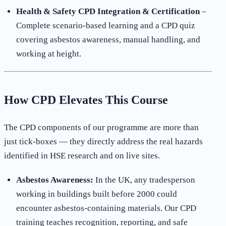
Health & Safety CPD Integration & Certification
–
Complete scenario-based learning and a CPD quiz
covering asbestos awareness, manual handling, and
working at height.
How CPD Elevates This Course
The CPD components of our programme are more than
just tick-boxes — they directly address the real hazards
identified in HSE research and on live sites.
Asbestos Awareness:
In the UK, any tradesperson
working in buildings built before 2000 could
encounter asbestos-containing materials. Our CPD
training teaches recognition, reporting, and safe