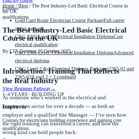
Find my course
Home
/
Blog
/
The Best Industry-Led Basic Electrical Course in
Courses
the UK
qualifications
Gold Card Route Electrician Course Package
Full career
starter package
The Best Industry-Led Basic Electrical
C&G 2365 Level 2 Electrical Installation Diploma
Core
Course in the UK
electrical qualification
By
LTS Training
·
20 October 2025
C&G 2365 Level 3 Electrical Installation Diploma
Advanced
electrical diploma
C&G Level 2 & 3 Electrical Diploma Package (2365-02 and
Introduction: Training That Reflects
2365-03)
Level 2 + 3 combined
the Real Industry
View Beginner Pathway
→
1–4 YEARS · BUILDING UP
As someone who’s worked in the electrical and
construction sector for over a decade — as both an
Improver
employer and a qualified Site Manager — I’ve seen how
Courses for electricians building experience and gaining core
the right training can transform a career, and how the
qualifications.
wrong kind can hold people back.