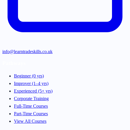
info@learntradeskills.co.uk
Pathways
Beginner (0 yrs)
Improver (1–4 yrs)
Experienced (5+ yrs)
Corporate Training
Full-Time Courses
Part-Time Courses
View All Courses