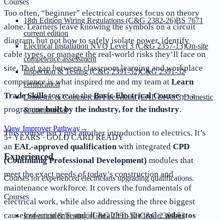
Courses
Too often, “beginner” electrical courses focus on theory
18th Edition Wiring Regulations (C&G 2382-26)
BS 7671
alone. Learners leave knowing the symbols on a circuit
current edition
diagram, but not how to safely isolate power, identify
Electrical Installation NVQ Level 3 (C&G 2357-13)
On-site
cable types, or manage the real-world risks they’ll face on
competence assessment
site. That gap between classroom learning and workplace
Inspection & Testing (C&G 2391-52)
C&G 2391-52
competence is what inspired me and my team at
Learn
certification
Trade Skills
to create the
Basic Electrical Course
— a
Domestic & Commercial Fire Alarm (EAL Level 3)
Domestic
programme
built by the industry, for the industry
.
& commercial
View Improver Pathway
→
This course isn’t just another introduction to electrics. It’s
5+ YEARS · GOLD CARD READY
an
EAL-approved qualification
with integrated
CPD
Experienced
(Continuing Professional Development)
modules that
meet the exact needs of today’s construction and
Courses for experienced electricians upgrading qualifications.
maintenance workforce. It covers the fundamentals of
Courses
electrical work, while also addressing the three biggest
causes of accidents and ill-health in the trade:
asbestos
Inspection & Testing (C&G 2391-52)
C&G 2391-52