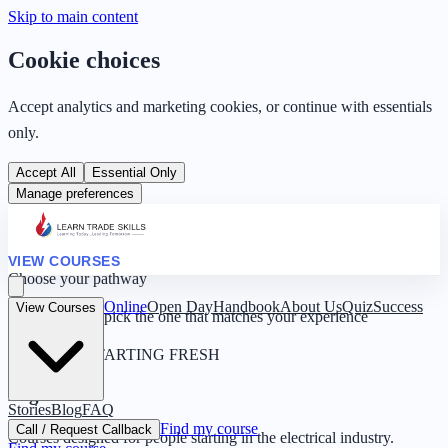
Skip to main content
Cookie choices
Accept analytics and marketing cookies, or continue with essentials
only.
Accept All
Essential Only
Manage preferences
VIEW COURSES
Choose your pathway
Online
Open Day
Handbook
About Us
Quiz
Success
View Courses
Four routes — pick the one that matches your experience
0 YEARS · STARTING FRESH
Beginner
Stories
Blog
FAQ
Find my course
Call / Request Callback
Courses designed for people starting in the electrical industry.