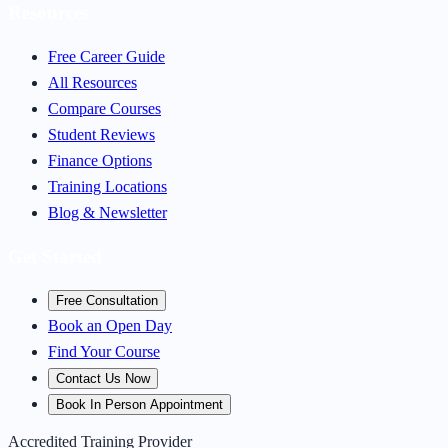
Resources
Free Career Guide
All Resources
Compare Courses
Student Reviews
Finance Options
Training Locations
Blog & Newsletter
Get Started
Free Consultation
Book an Open Day
Find Your Course
Contact Us Now
Book In Person Appointment
Accredited Training Provider