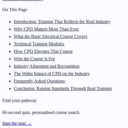
On This Page
Introduction: Training That Reflects the Real Industry
Why CPD Matters More Than Ever
What the Basic Electrical Course Covers
Technical Training Modules
How CPD Elevates This Course
Who the Course Is For
Industry Alignment and Recognition
The Wider Impact of CPD on the Industry
Frequently Asked Questions
Conclusion: Raising Standards Through Real Training
Find your pathway
60-second quiz, personalised course match.
Start the quiz →