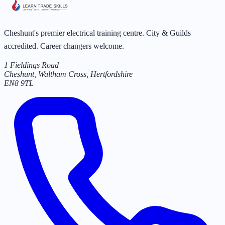
Cheshunt's premier electrical training centre. City & Guilds
accredited. Career changers welcome.
1 Fieldings Road
Cheshunt, Waltham Cross
,
Hertfordshire
EN8 9TL