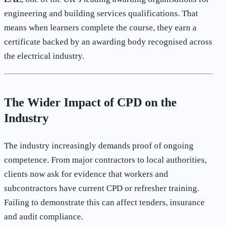
engineering and building services qualifications. That
means when learners complete the course, they earn a
certificate backed by an awarding body recognised across
the electrical industry.
The Wider Impact of CPD on the
Industry
The industry increasingly demands proof of ongoing
competence. From major contractors to local authorities,
clients now ask for evidence that workers and
subcontractors have current CPD or refresher training.
Failing to demonstrate this can affect tenders, insurance
and audit compliance.