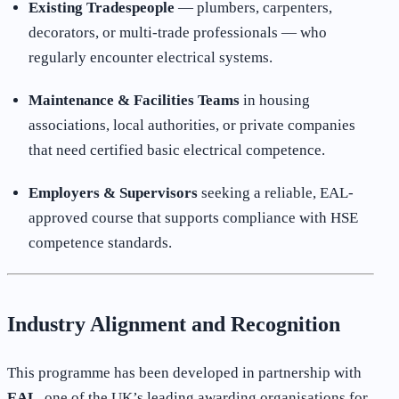
Existing Tradespeople
— plumbers, carpenters,
decorators, or multi-trade professionals — who
regularly encounter electrical systems.
Maintenance & Facilities Teams
in housing
associations, local authorities, or private companies
that need certified basic electrical competence.
Employers & Supervisors
seeking a reliable, EAL-
approved course that supports compliance with HSE
competence standards.
Industry Alignment and Recognition
This programme has been developed in partnership with
EAL
, one of the UK’s leading awarding organisations for