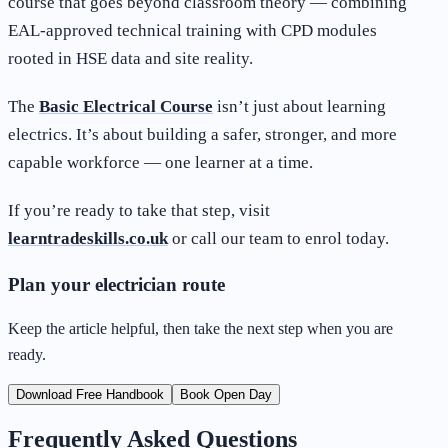
course that goes beyond classroom theory — combining
EAL-approved technical training with CPD modules
rooted in HSE data and site reality.
The
Basic Electrical Course
isn’t just about learning
electrics. It’s about building a safer, stronger, and more
capable workforce — one learner at a time.
If you’re ready to take that step, visit
learntradeskills.co.uk
or call our team to enrol today.
Plan your electrician route
Keep the article helpful, then take the next step when you are
ready.
Download Free Handbook
Book Open Day
Frequently Asked Questions