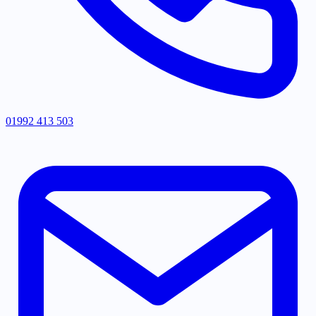
01992 413 503