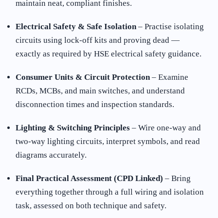
maintain neat, compliant finishes.
Electrical Safety & Safe Isolation
– Practise isolating
circuits using lock-off kits and proving dead —
exactly as required by HSE electrical safety guidance.
Consumer Units & Circuit Protection
– Examine
RCDs, MCBs, and main switches, and understand
disconnection times and inspection standards.
Lighting & Switching Principles
– Wire one-way and
two-way lighting circuits, interpret symbols, and read
diagrams accurately.
Final Practical Assessment (CPD Linked)
– Bring
everything together through a full wiring and isolation
task, assessed on both technique and safety.