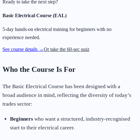
Ready to take the next step?
Basic Electrical Course (EAL)
5-day hands-on electrical training for beginners with no
experience needed.
See course details →
Or take the 60-sec quiz
Who the Course Is For
The Basic Electrical Course has been designed with a
broad audience in mind, reflecting the diversity of today’s
trades sector:
Beginners
who want a structured, industry-recognised
start to their electrical career.