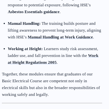
response to potential exposure, following HSE’s
Asbestos Essentials guidance
.
Manual Handling:
The training builds posture and
lifting awareness to prevent long-term injury, aligning
with HSE’s
Manual Handling at Work Guidance
.
Working at Height:
Learners study risk assessment,
ladder use, and fall prevention in line with the
Work
at Height Regulations 2005
.
Together, these modules ensure that graduates of our
Basic Electrical Course are competent not only in
electrical skills but also in the broader responsibilities of
working safely and legally.