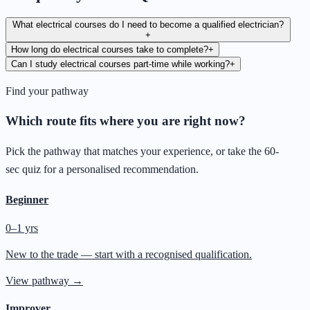
What electrical courses do I need to become a qualified electrician?
+
How long do electrical courses take to complete?
+
Can I study electrical courses part-time while working?
+
Find your pathway
Which route fits where you are right now?
Pick the pathway that matches your experience, or take the 60-
sec quiz for a personalised recommendation.
Beginner
0–1 yrs
New to the trade — start with a recognised qualification.
View pathway →
Improver