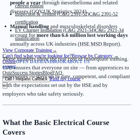
people a year
through mesothelioma and related
current edition
diseases (
GOV.UK Statistics 2024
).
Inspection & Testing (C&G 2391-52)
C&G 2391-52
certification
Manual handling
and musculoskeletal disorders
EV Charger Installation (C&G 2921-34)
C&G 2921-34
account for
more than 6.6 million lost working days
qualification
annually across UK industries (
HSE MSD Report
).
View Corporate Training
→
Can't find what you're looking for?
Browse by Category
→
These numbers show the real cost of inadequate training.
Online
OPEN DAY
HANDBOOK
ABOUT US
MORE
CPD ensures that everyone on site — from apprentices to
Quiz
Success Stories
Blog
FAQ
supervisors — stays up to date, competent, and compliant
Find my course
Call / Request Callback
with the expectations set out by the HSE and by
employers who take safety seriously.
What the Basic Electrical Course
Covers