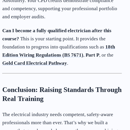
Absolutely. Your CPD credits demonstrate compliance
and competency, supporting your professional portfolio
and employer audits.
Can I become a fully qualified electrician after this
course?
This is your starting point. It provides the
foundation to progress into qualifications such as
18th
Edition Wiring Regulations (BS 7671)
,
Part P
, or the
Gold Card Electrical Pathway
.
Conclusion: Raising Standards Through
Real Training
The electrical industry needs competent, safety-aware
professionals more than ever. That’s why we built a