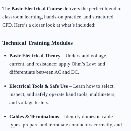
The
Basic Electrical Course
delivers the perfect blend of
classroom learning, hands-on practice, and structured
CPD. Here’s a closer look at what’s included:
Technical Training Modules
Basic Electrical Theory
– Understand voltage,
current, and resistance; apply Ohm’s Law; and
differentiate between AC and DC.
Electrical Tools & Safe Use
– Learn how to select,
inspect, and safely operate hand tools, multimeters,
and voltage testers.
Cables & Terminations
– Identify domestic cable
types, prepare and terminate conductors correctly, and