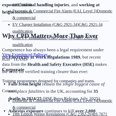
certification
exposure
,
manual handling injuries
, and
working at
Domestic & Commercial Fire Alarm (EAL Level 3)
Domestic
height
incidents.
& commercial
EV Charger Installation (C&G 2921-34)
C&G 2921-34
qualification
Why CPD Matters More Than Ever
Solar PV Installation (C&G 2922-34)
C&G 2922-34
qualification
Competence has always been a legal requirement under
View Experienced Pathway
→
the
Electricity at Work Regulations 1989
, but recent
B2B · TEAMS
data from the
Health and Safety Executive (HSE)
makes
Corporate
the need for verified training clearer than ever:
Training programmes designed for companies and teams.
Falls from height
remain the
single biggest cause of
Courses
workplace fatalities
in the UK, accounting for
35
deaths in 2024/25
(
HSE Press Release, July 2025
).
Domestic & Commercial Fire Alarm (EAL Level 3)
Domestic
& commercial
Asbestos exposure
continues to kill
over 2,000
18th Edition Wiring Regulations (C&G 2382-26)
BS 7671