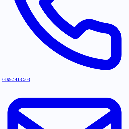
01992 413 503