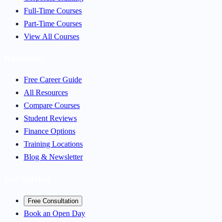
Full-Time Courses
Part-Time Courses
View All Courses
Resources
Free Career Guide
All Resources
Compare Courses
Student Reviews
Finance Options
Training Locations
Blog & Newsletter
Get Started
Free Consultation
Book an Open Day