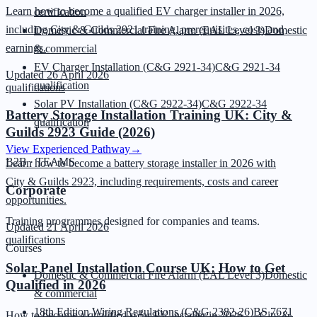
Learn how to become a qualified EV charger installer in 2026,
certification
including City & Guilds 2921 training, prerequisites, costs and
Domestic & Commercial Fire Alarm (EAL Level 3)
Domestic
earnings.
& commercial
EV Charger Installation (C&G 2921-34)
C&G 2921-34
Updated
26 April 2026
qualification
qualifications
Solar PV Installation (C&G 2922-34)
C&G 2922-34
Battery Storage Installation Training UK: City &
qualification
Guilds 2923 Guide (2026)
View Experienced Pathway
→
B2B · TEAMS
Learn how to become a battery storage installer in 2026 with
City & Guilds 2923, including requirements, costs and career
Corporate
opportunities.
Training programmes designed for companies and teams.
Updated
21 April 2026
qualifications
Courses
Solar Panel Installation Course UK: How to Get
Domestic & Commercial Fire Alarm (EAL Level 3)
Domestic
Qualified in 2026
& commercial
18th Edition Wiring Regulations (C&G 2382-26)
BS 7671
How to become a qualified solar PV installer in 2026 — City &