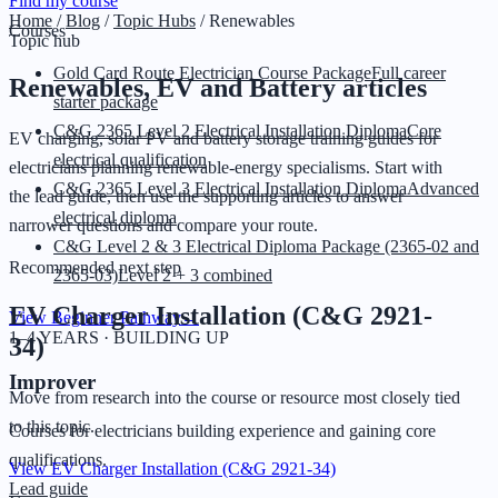
Find my course
Home
/
Blog
/
Topic Hubs
/
Renewables
Courses
Topic hub
Gold Card Route Electrician Course Package
Full career
Renewables, EV and Battery
articles
starter package
C&G 2365 Level 2 Electrical Installation Diploma
Core
EV charging, solar PV and battery storage training guides for
electrical qualification
electricians planning renewable-energy specialisms.
Start with
C&G 2365 Level 3 Electrical Installation Diploma
Advanced
the lead guide, then use the supporting articles to answer
electrical diploma
narrower questions and compare your route.
C&G Level 2 & 3 Electrical Diploma Package (2365-02 and
Recommended next step
2365-03)
Level 2 + 3 combined
EV Charger Installation (C&G 2921-
View Beginner Pathway
→
1–4 YEARS · BUILDING UP
34)
Improver
Move from research into the course or resource most closely tied
to this topic.
Courses for electricians building experience and gaining core
qualifications.
View
EV Charger Installation (C&G 2921-34)
Lead guide