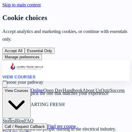
Skip to main content
Cookie choices
Accept analytics and marketing cookies, or continue with essentials
only.
Accept All
Essential Only
Manage preferences
VIEW COURSES
Choose your pathway
Online
Open Day
Handbook
About Us
Quiz
Success
View Courses
Four routes — pick the one that matches your experience
0 YEARS · STARTING FRESH
Beginner
Stories
Blog
FAQ
Find my course
Call / Request Callback
Courses designed for people starting in the electrical industry.