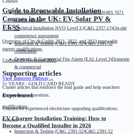
Courses
Guide to Renewable Installation
18th Edition Wiring Regulations (C&G 2382-26)
BS 7671
Courses in the UK: EV, Solar PV &
current edition
EESS
Electrical Installation NVQ Level 3 (C&G 2357-13)
On-site
competence assessment
Overview of City & Guilds 2921, 2922, and 2923 renewable
Inspection & Testing (C&G 2391-52)
C&G 2391-52
energy qualifications.
certification
Domestic & Commercial Fire Alarm (EAL Level 3)
Domestic
Updated
25 November 2025
& commercial
Supporting articles
View Improver Pathway
→
5+ YEARS · GOLD CARD READY
Cluster articles that reinforce the lead guide and help searchers
Experienced
answer deeper questions.
qualifications
Courses for experienced electricians upgrading qualifications.
EV Charger Installation Training: How to
Courses
Become a Qualified Installer in 2026
Inspection & Testing (C&G 2391-52)
C&G 2391-52