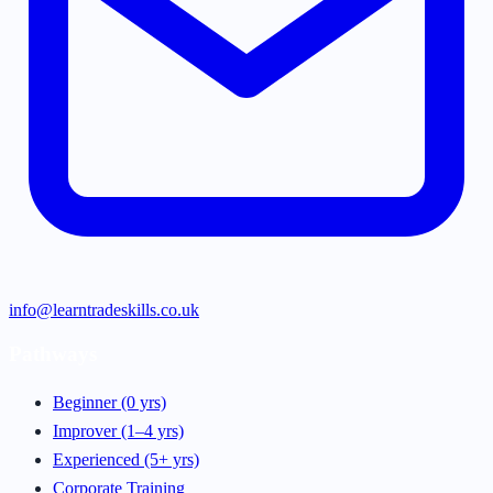
info@learntradeskills.co.uk
Pathways
Beginner (0 yrs)
Improver (1–4 yrs)
Experienced (5+ yrs)
Corporate Training