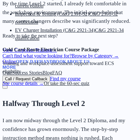
By the time Level 2 started, I already felt comfortable in
current edition
the workshop environment. The initial overwhelm that
Inspection & Testing (C&G 2391-52)
C&G 2391-52
many career changers describe was significantly reduced.
certification
EV Charger Installation (C&G 2921-34)
C&G 2921-34
Ready to take the next step?
qualification
Gold Card Route Electrician Course Package
View Corporate Training
→
Can't find what you're looking for?
Browse by Category
→
Online
OPEN DAY
HANDBOOK
ABOUT US
Training and workplace-assessment support toward ECS
MORE
eligibility
Quiz
Success Stories
Blog
FAQ
Find my course
Call / Request Callback
See course details →
Or take the 60-sec quiz
Halfway Through Level 2
I am now midway through the Level 2 Diploma, and my
confidence has grown enormously. The step-by-step
instruction method means nothing is rushed. Each