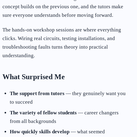
concept builds on the previous one, and the tutors make
sure everyone understands before moving forward.
The hands-on workshop sessions are where everything
clicks. Wiring real circuits, testing installations, and
troubleshooting faults turns theory into practical
understanding.
What Surprised Me
The support from tutors
— they genuinely want you
to succeed
The variety of fellow students
— career changers
from all backgrounds
How quickly skills develop
— what seemed