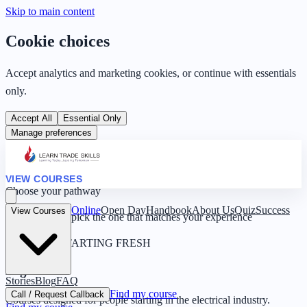
Skip to main content
Cookie choices
Accept analytics and marketing cookies, or continue with essentials
only.
Accept All
Essential Only
Manage preferences
VIEW COURSES
Choose your pathway
Online
Open Day
Handbook
About Us
Quiz
Success
View Courses
Four routes — pick the one that matches your experience
0 YEARS · STARTING FRESH
Beginner
Stories
Blog
FAQ
Find my course
Call / Request Callback
Courses designed for people starting in the electrical industry.