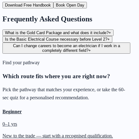
Download Free Handbook
Book Open Day
Frequently Asked Questions
What is the Gold Card Package and what does it include?
+
Is the Basic Electrical Course necessary before Level 2?
+
Can I change careers to become an electrician if I work in a
completely different field?
+
Find your pathway
Which route fits where you are right now?
Pick the pathway that matches your experience, or take the 60-
sec quiz for a personalised recommendation.
Beginner
0–1 yrs
New to the trade — start with a recognised qualification.