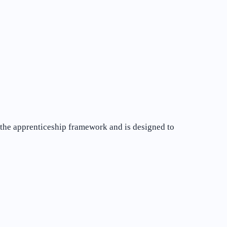
of the apprenticeship framework and is designed to