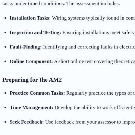
tasks under timed conditions. The assessment includes:
Installation Tasks:
Wiring systems typically found in comme
Inspection and Testing:
Ensuring installations meet safety
Fault-Finding:
Identifying and correcting faults in electri
Online Component:
A short online test covering theoretic
Preparing for the AM2
Practice Common Tasks:
Regularly practice the types of 
Time Management:
Develop the ability to work efficientl
Seek Feedback:
Use feedback from your assessor to improv