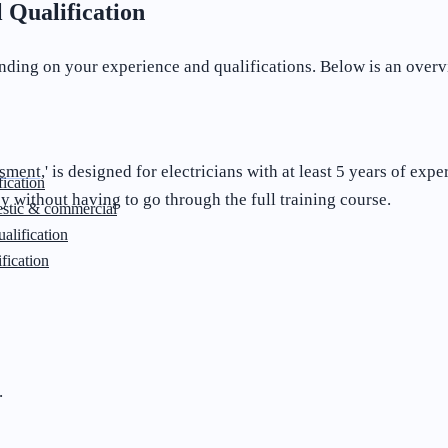
 Qualification
nding on your experience and qualifications. Below is an over
ssment,
' is designed for electricians with at least 5 years of exp
ication
 without having to go through the full training course.
stic & commercial
lification
fication
.