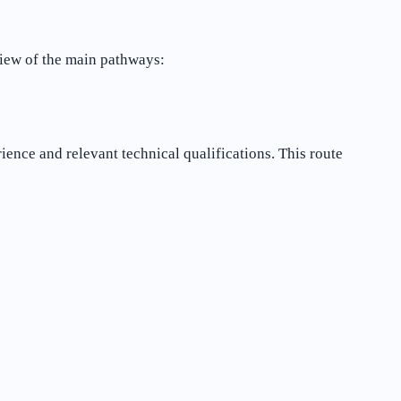
view of the main pathways:
erience and relevant technical qualifications. This route