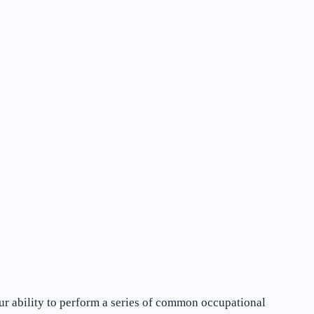
our ability to perform a series of common occupational