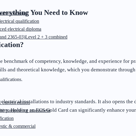
Everything You Need to Know
starter package
ectrical qualification
ed electrical diploma
and 2365-03)
Level 2 + 3 combined
ication?
he benchmark of competency, knowledge, and experience for pract
kills and theoretical knowledge, which you demonstrate through
lifications.
 electrical installations to industry standards. It also opens th
 current edition
stry. Holding an ECS Gold Card can significantly enhance your 
ite competence assessment
ication
stic & commercial