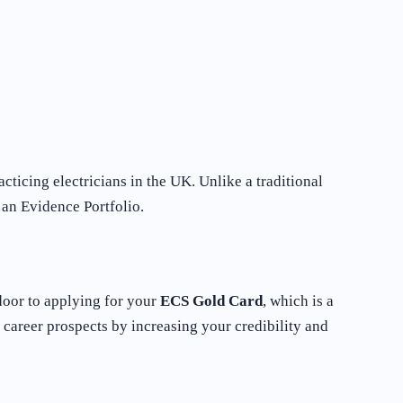
icing electricians in the UK. Unlike a traditional
 an Evidence Portfolio.
e door to applying for your
ECS Gold Card
, which is a
career prospects by increasing your credibility and