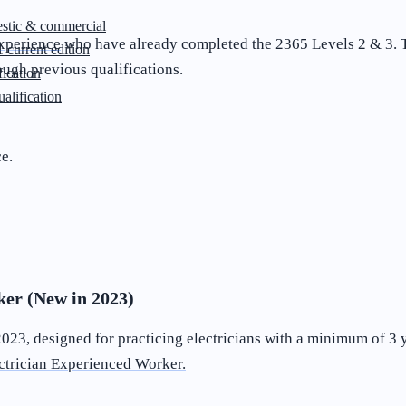
stic & commercial
experience
who have already completed the 2365 Levels 2 & 3. Th
 current edition
ugh previous qualifications.
ication
lification
ce.
er (New in 2023)
23, designed for practicing electricians with a minimum of 3 ye
ctrician Experienced Worker.