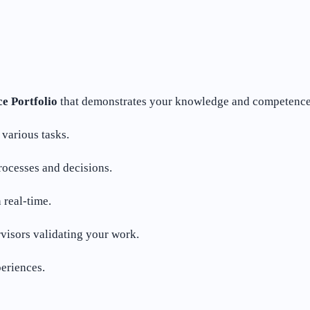
e Portfolio
that demonstrates your knowledge and competence in
various tasks.
rocesses and decisions.
real-time.
visors validating your work.
eriences.