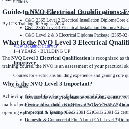
Courses
Guide to NVQ Electrical Qualifications: 
Gold Card Route Electrician Course Package
Full career 
C&G 2365 Level 2 Electrical Installation Diploma
Core el
By
LTS Training
·
30 August 2024
C&G 2365 Level 3 Electrical Installation Diploma
Advanc
C&G Level 2 & 3 Electrical Diploma Package (2365-02 
What is the NVQ Level 3 Electrical Qualif
View Beginner Pathway
→
1–4 YEARS · BUILDING UP
The
NVQ Level 3 Electrical Qualification
is recognized as t
Improver
training course, the NVQ is an assessment of your practical s
Courses for electricians building experience and gaining core qua
Why is the NVQ Level 3 Important?
Courses
Achieving this qualification validates your ability to carry out
18th Edition Wiring Regulations (C&G 2382-26)
BS 7671
mark of professionalism and competence in the electrical indu
Electrical Installation NVQ Level 3 (C&G 2357-13)
On-s
opening up more job opportunities.
Inspection & Testing (C&G 2391-52)
C&G 2391-52 certif
Domestic & Commercial Fire Alarm (EAL Level 3)
Dome