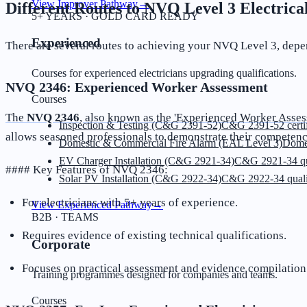
View Improver Pathway
→
Different Routes to NVQ Level 3 Electrical
5+ YEARS · GOLD CARD READY
Experienced
There are several routes to achieving your NVQ Level 3, depe
Courses for experienced electricians upgrading qualifications.
NVQ 2346: Experienced Worker Assessment
Courses
The
NVQ 2346
, also known as the 'Experienced Worker Asse
Inspection & Testing (C&G 2391-52)
C&G 2391-52 certif
allows seasoned professionals to demonstrate their competency
Domestic & Commercial Fire Alarm (EAL Level 3)
Dome
EV Charger Installation (C&G 2921-34)
C&G 2921-34 qua
#### Key Features of NVQ 2346:
Solar PV Installation (C&G 2922-34)
C&G 2922-34 quali
For electricians with 5+ years of experience.
View Experienced Pathway
→
B2B · TEAMS
Requires evidence of existing technical qualifications.
Corporate
Focuses on practical assessment and evidence compilation
Training programmes designed for companies and teams.
Courses