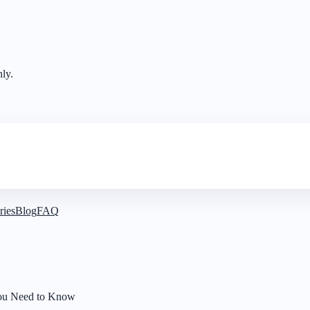
nly.
ries
Blog
FAQ
 You Need to Know