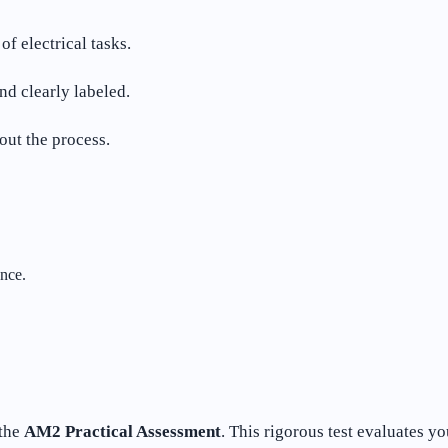
f electrical tasks.
d clearly labeled.
out the process.
nce.
 the
AM2 Practical Assessment
. This rigorous test evaluates y