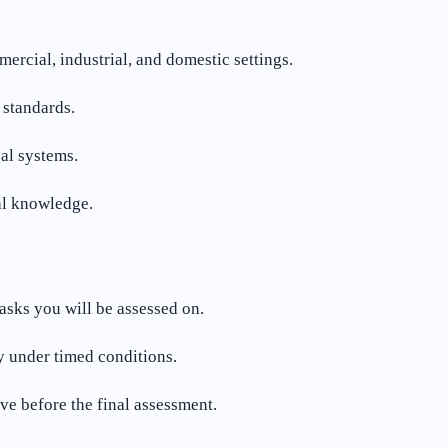
rcial, industrial, and domestic settings.
 standards.
cal systems.
al knowledge.
tasks you will be assessed on.
y under timed conditions.
e before the final assessment.