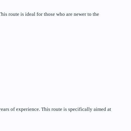
is route is ideal for those who are newer to the
ars of experience. This route is specifically aimed at