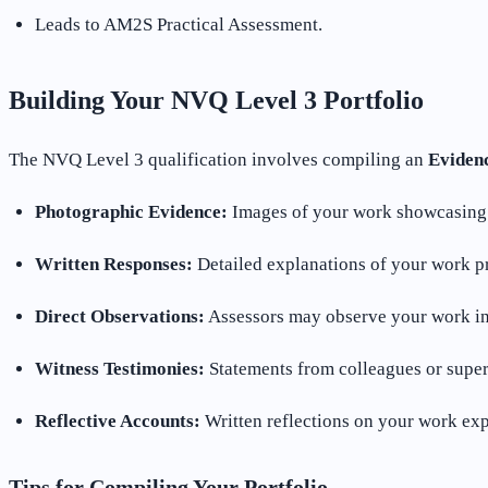
Leads to AM2S Practical Assessment.
Building Your NVQ Level 3 Portfolio
The NVQ Level 3 qualification involves compiling an
Evidenc
Photographic Evidence:
Images of your work showcasing 
Written Responses:
Detailed explanations of your work p
Direct Observations:
Assessors may observe your work in 
Witness Testimonies:
Statements from colleagues or super
Reflective Accounts:
Written reflections on your work exp
Tips for Compiling Your Portfolio