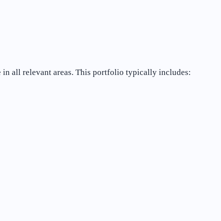
 all relevant areas. This portfolio typically includes: