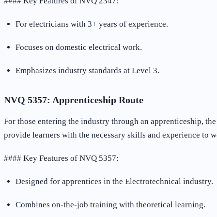
#### Key Features of NVQ 2347:
For electricians with 3+ years of experience.
Focuses on domestic electrical work.
Emphasizes industry standards at Level 3.
NVQ 5357: Apprenticeship Route
For those entering the industry through an apprenticeship, th
provide learners with the necessary skills and experience to w
#### Key Features of NVQ 5357:
Designed for apprentices in the Electrotechnical industry.
Combines on-the-job training with theoretical learning.