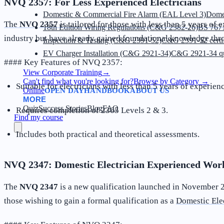
NVQ 2357: For Less Experienced Electricians
Domestic & Commercial Fire Alarm (EAL Level 3)
Dome
The
NVQ 2357
is tailored for those with less than 5 years of 
18th Edition Wiring Regulations (C&G 2382-26)
BS 7671
industry but have already gained foundational knowledge thro
Inspection & Testing (C&G 2391-52)
C&G 2391-52 certif
EV Charger Installation (C&G 2921-34)
C&G 2921-34 qua
#### Key Features of NVQ 2357:
View Corporate Training
→
Can't find what you're looking for?
Browse by Category
→
Suitable for electricians with less than 5 years of experien
Online
OPEN DAY
HANDBOOK
ABOUT US
MORE
Quiz
Success Stories
Blog
FAQ
Requires completion of 2365 Levels 2 & 3.
Find my course
Includes both practical and theoretical assessments.
NVQ 2347: Domestic Electrician Experienced Work
The
NVQ 2347
is a new qualification launched in November 20
those wishing to gain a formal qualification as a
Domestic Ele