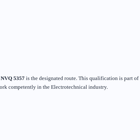
e
NVQ 5357
is the designated route. This qualification is part 
ork competently in the Electrotechnical industry.