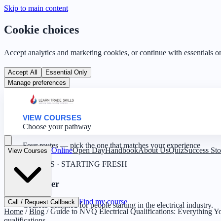
Skip to main content
Cookie choices
Accept analytics and marketing cookies, or continue with essentials o
Accept All
Essential Only
Manage preferences
VIEW COURSES
Choose your pathway
Four routes — pick the one that matches your experience
Online
Open Day
Handbook
About Us
Quiz
Success Sto
View Courses
0 YEARS · STARTING FRESH
Beginner
Find my course
Call / Request Callback
Courses designed for people starting in the electrical industry.
Home
/
Blog
/
Guide to NVQ Electrical Qualifications: Everything
qualifications