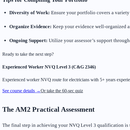
Diversity of Work:
Ensure your portfolio covers a variety o
Organize Evidence:
Keep your evidence well-organized an
Ongoing Support:
Utilize your assessor’s support through
Ready to take the next step?
Experienced Worker NVQ Level 3 (C&G 2346)
Experienced worker NVQ route for electricians with 5+ years experie
See course details →
Or take the 60-sec quiz
The AM2 Practical Assessment
The final step in achieving your NVQ Level 3 qualification is