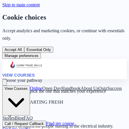
Skip to main content
Cookie choices
Accept analytics and marketing cookies, or continue with essentials
only.
Accept All
Essential Only
Manage preferences
VIEW COURSES
Choose your pathway
Online
Open Day
Handbook
About Us
Quiz
Success
View Courses
Four routes — pick the one that matches your experience
0 YEARS · STARTING FRESH
Beginner
Stories
Blog
FAQ
Find my course
Call / Request Callback
Courses designed for people starting in the electrical industry.