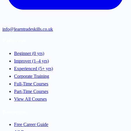
info@learntradeskills.co.uk
Pathways
Beginner (0 yrs)
Improver (1–4 yrs)
Experienced (5+ yrs)
Corporate Training
Full-Time Courses
Part-Time Courses
View All Courses
Resources
Free Career Guide