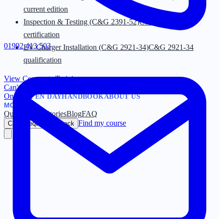
current edition
Inspection & Testing (C&G 2391-52)
C&G 2391-52
certification
01992 413 503
EV Charger Installation (C&G 2921-34)
C&G 2921-34
qualification
View Corporate Training
→
Can't find what you're looking for?
Browse by Category
→
Online
OPEN DAY
HANDBOOK
ABOUT US
MORE
Quiz
Success Stories
Blog
FAQ
Find my course
Call / Request Callback