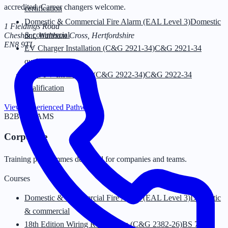
accredited. Career changers welcome.
certification
Domestic & Commercial Fire Alarm (EAL Level 3)
Domestic
1 Fieldings Road
& commercial
Cheshunt, Waltham Cross
,
Hertfordshire
EN8 9TL
EV Charger Installation (C&G 2921-34)
C&G 2921-34
qualification
Solar PV Installation (C&G 2922-34)
C&G 2922-34
qualification
View Experienced Pathway
→
B2B · TEAMS
Corporate
Training programmes designed for companies and teams.
Courses
Domestic & Commercial Fire Alarm (EAL Level 3)
Domestic
& commercial
18th Edition Wiring Regulations (C&G 2382-26)
BS 7671