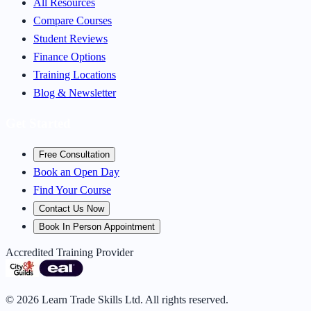
All Resources
Compare Courses
Student Reviews
Finance Options
Training Locations
Blog & Newsletter
Get Started
Free Consultation
Book an Open Day
Find Your Course
Contact Us Now
Book In Person Appointment
Accredited Training Provider
©
2026
Learn Trade Skills Ltd. All rights reserved.