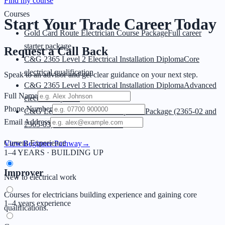
Find my course
Courses
Start Your Trade
Career Today
Gold Card Route Electrician Course Package
Full career
starter package
Request a Call Back
C&G 2365 Level 2 Electrical Installation Diploma
Core
electrical qualification
Speak to an advisor and get clear guidance on your next step.
C&G 2365 Level 3 Electrical Installation Diploma
Advanced
Full Name
electrical diploma
Phone Number
C&G Level 2 & 3 Electrical Diploma Package (2365-02 and
Email Address
2365-03)
Level 2 + 3 combined
Current Experience
View Beginner Pathway
→
1–4 YEARS · BUILDING UP
Improver
New to electrical work
Courses for electricians building experience and gaining core
1–4 years experience
qualifications.