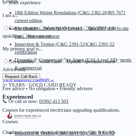
Courses
5+ years experience
18th Edition Wiring Regulations (C&G 2382-26)
BS 7671
I am a...
current edition
Career changer
Working electrician
Qualified and
Electrical Installation NVQ Level 3 (C&G 2357-13)
On-site
upskilling
Not sure yet
competence assessment
Inspection & Testing (C&G 2391-52)
C&G 2391-52
My primary goal is...
certification
Domestic & Commercial Fire Alarm (EAL Level 3)
Domestic
Get qualified
Gold Card
Upskill / specialist course
& commercial
Advice only
Request Call Back
View Improver Pathway
→
5+ YEARS · GOLD CARD READY
Free advice • No obligation • Friendly advisors
Experienced
📞 Or call us now:
01992 413 503
Courses for experienced electricians upgrading qualifications.
Courses
Cheshunt's premier electrical training centre. City & Guilds
Inspection & Testing (C&G 2391-52)
C&G 2391-52