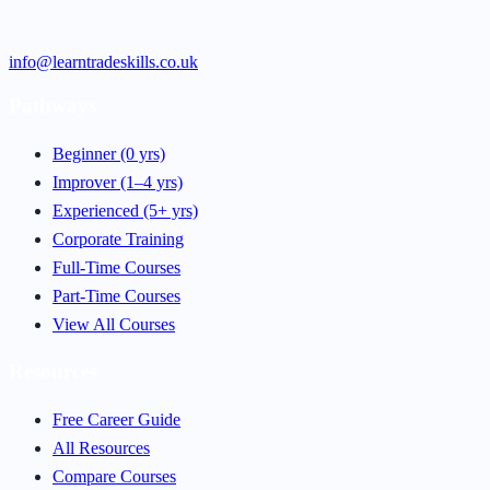
info@learntradeskills.co.uk
Pathways
Beginner (0 yrs)
Improver (1–4 yrs)
Experienced (5+ yrs)
Corporate Training
Full-Time Courses
Part-Time Courses
View All Courses
Resources
Free Career Guide
All Resources
Compare Courses