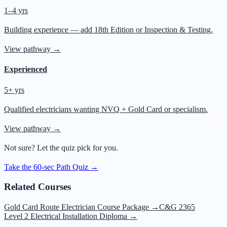
1–4 yrs
Building experience — add 18th Edition or Inspection & Testing.
View pathway →
Experienced
5+ yrs
Qualified electricians wanting NVQ + Gold Card or specialism.
View pathway →
Not sure? Let the quiz pick for you.
Take the 60-sec Path Quiz →
Related Courses
Gold Card Route Electrician Course Package
→
C&G 2365
Level 2 Electrical Installation Diploma
→