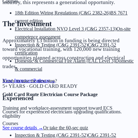
Courses
industry, this represents a generational opportunity.
18th Edition Wiring Regulations (C&G 2382-26)
BS 7671
current edition
The Investment
Electrical Installation NVQ Level 3 (C&G 2357-13)
On-site
competence assessment
Approximately £3 billion in funding is being directed
Inspection & Testing (C&G 2391-52)
C&G 2391-52
toward vocational training, with 120,000 new training
certification
opportunities planned across construction and electrical
Domestic & Commercial Fire Alarm (EAL Level 3)
Domestic
trades.
& commercial
View Improver Pathway
→
Ready to take the next step?
5+ YEARS · GOLD CARD READY
Gold Card Route Electrician Course Package
Experienced
Training and workplace-assessment support toward ECS
Courses for experienced electricians upgrading qualifications.
eligibility
Courses
See course details →
Or take the 60-sec quiz
Inspection & Testing (C&G 2391-52)
C&G 2391-52