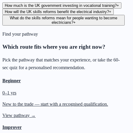
How much is the UK government investing in vocational training?
+
How will the UK skills reforms benefit the electrical industry?
+
What do the skills reforms mean for people wanting to become
electricians?
+
Find your pathway
Which route fits where you are right now?
Pick the pathway that matches your experience, or take the 60-
sec quiz for a personalised recommendation.
Beginner
0–1 yrs
New to the trade — start with a recognised qualification.
View pathway →
Improver