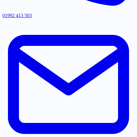
01992 413 503