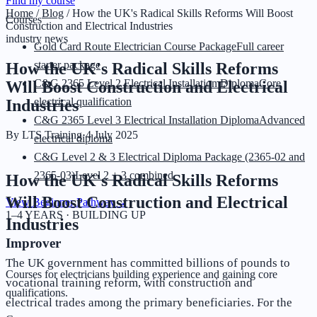
Find my course
Home
/
Blog
/
How the UK's Radical Skills Reforms Will Boost
Courses
Construction and Electrical Industries
industry news
Gold Card Route Electrician Course Package
Full career
starter package
How the UK's Radical Skills Reforms
C&G 2365 Level 2 Electrical Installation Diploma
Core
Will Boost Construction and Electrical
electrical qualification
Industries
C&G 2365 Level 3 Electrical Installation Diploma
Advanced
By
LTS Training
·
4 July 2025
electrical diploma
C&G Level 2 & 3 Electrical Diploma Package (2365-02 and
2365-03)
Level 2 + 3 combined
How the UK's Radical Skills Reforms
Will Boost Construction and Electrical
View Beginner Pathway
→
1–4 YEARS · BUILDING UP
Industries
Improver
The UK government has committed billions of pounds to
Courses for electricians building experience and gaining core
vocational training reform, with construction and
qualifications.
electrical trades among the primary beneficiaries. For the