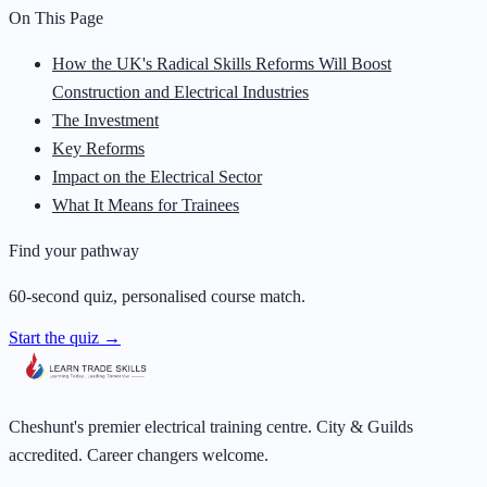
On This Page
How the UK's Radical Skills Reforms Will Boost
Construction and Electrical Industries
The Investment
Key Reforms
Impact on the Electrical Sector
What It Means for Trainees
Find your pathway
60-second quiz, personalised course match.
Start the quiz →
Cheshunt's premier electrical training centre. City & Guilds
accredited. Career changers welcome.