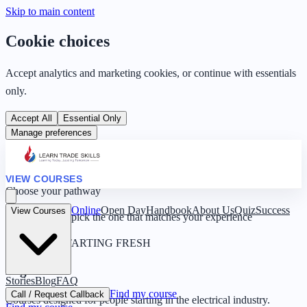
Skip to main content
Cookie choices
Accept analytics and marketing cookies, or continue with essentials
only.
Accept All
Essential Only
Manage preferences
VIEW COURSES
Choose your pathway
Online
Open Day
Handbook
About Us
Quiz
Success
View Courses
Four routes — pick the one that matches your experience
0 YEARS · STARTING FRESH
Beginner
Stories
Blog
FAQ
Find my course
Call / Request Callback
Courses designed for people starting in the electrical industry.