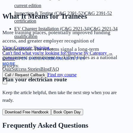
current edition
Inspection & Testing (C&G 2391-52)
C&G 2391-52
What It Means for Trainees
certification
EV Charger Installation (C&G 2921-34)
C&G 2921-34
More training places, potentially improved funding
qualification
access, and greater employer recognition of
View Corporate Training
→
qualifications. The reforms signal a long-term
Can't find what you're looking for?
Browse by Category
→
government commitment to skilled trades as a national
Online
OPEN DAY
HANDBOOK
ABOUT US
MORE
priority.
Quiz
Success Stories
Blog
FAQ
Find my course
Call / Request Callback
Plan your electrician route
Keep the article helpful, then take the next step when you are
ready.
Download Free Handbook
Book Open Day
Frequently Asked Questions