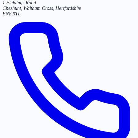
1 Fieldings Road
Cheshunt, Waltham Cross
,
Hertfordshire
EN8 9TL