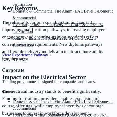
certification
Key Reforms
Domestic & Commercial Fire Alarm (EAL Level 3)
Domestic
& commercial
The reforms focus on expanding training capacity,
EV Charger Installation (C&G 2921-34)
C&G 2921-34
improving qualification pathways, increasing employer
qualification
engagement, and ensuring training standards reflect
Solar PV Installation (C&G 2922-34)
C&G 2922-34
current industry requirements. New diploma pathways
qualification
and flexible delivery models aim to attract more adults
View Experienced Pathway
→
into the trades.
B2B · TEAMS
Corporate
Impact on the Electrical Sector
Training programmes designed for companies and teams.
The electrical industry stands to benefit significantly.
Courses
Funding for training providers enables expansion of
Domestic & Commercial Fire Alarm (EAL Level 3)
Domestic
course offerings, while employer incentives encourage
& commercial
businesses to invest in workforce development.
18th Edition Wiring Regulations (C&G 2382-26)
BS 7671