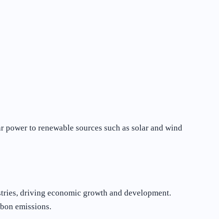
ear power to renewable sources such as solar and wind
ustries, driving economic growth and development.
rbon emissions.