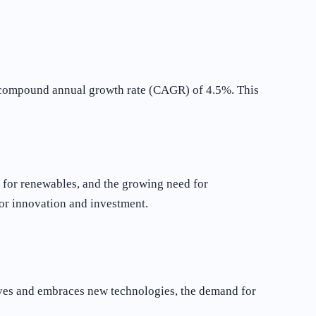
 a compound annual growth rate (CAGR) of 4.5%. This
s for renewables, and the growing need for
 for innovation and investment.
olves and embraces new technologies, the demand for