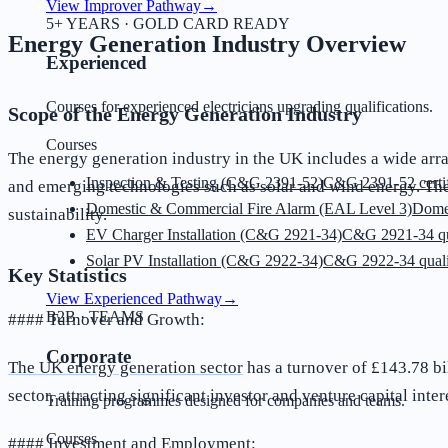
View Improver Pathway
→
5+ YEARS · GOLD CARD READY
Energy Generation Industry Overview
Experienced
Courses for experienced electricians upgrading qualifications.
Scope of the Energy Generation Industry
Courses
The energy generation industry in the UK includes a wide arra
Inspection & Testing (C&G 2391-52)
C&G 2391-52 certif
and emerging technologies such as solar and wind energy. The 
Domestic & Commercial Fire Alarm (EAL Level 3)
Dome
sustainability.
EV Charger Installation (C&G 2921-34)
C&G 2921-34 qua
Solar PV Installation (C&G 2922-34)
C&G 2922-34 quali
Key Statistics
View Experienced Pathway
→
B2B · TEAMS
#### Turnover and Growth:
Corporate
The UK energy generation sector
has a turnover of £143.78 bi
sector, attracting significant investor and venture capital inter
Training programmes designed for companies and teams.
Courses
#### Investment and Employment: