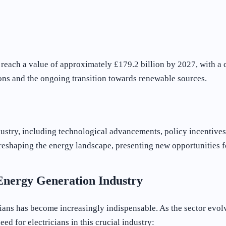
d reach a value of approximately £179.2 billion by 2027, with
ons and the ongoing transition towards renewable sources.
dustry, including technological advancements, policy incentive
 is reshaping the energy landscape, presenting new opportunities
 Energy Generation Industry
icians has become increasingly indispensable. As the sector ev
eed for electricians in this crucial industry: