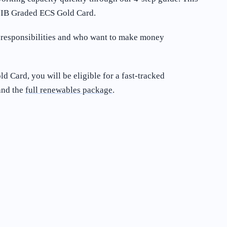
a JIB Graded ECS Gold Card.
r responsibilities and who want to make money
d Card, you will be eligible for a fast-tracked
nd the
full renewables package
.