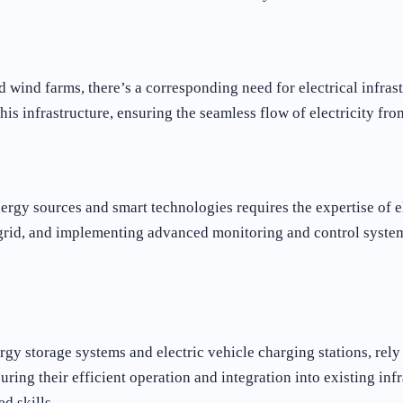
 wind farms, there’s a corresponding need for electrical infrast
 this infrastructure, ensuring the seamless flow of electricity fr
rgy sources and smart technologies requires the expertise of el
 grid, and implementing advanced monitoring and control system
 storage systems and electric vehicle charging stations, rely he
uring their efficient operation and integration into existing inf
d skills.