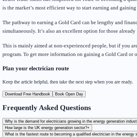
is the market’s most efficient way to start earning and gaini
The pathway to earning a Gold Card can be lengthy and financ
simultaneously. It’s also an excellent option for those already 
This is mainly aimed at non-experienced people, but if you are
program. To get more information on gaining a Gold Card or 
Plan your electrician route
Keep the article helpful, then take the next step when you are ready.
Download Free Handbook
Book Open Day
Frequently Asked Questions
Why is the demand for electricians growing in the energy generation indust
How large is the UK energy generation sector?
+
What is the fastest route to becoming a qualified electrician in the energy 