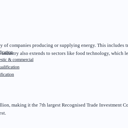
y of companies producing or supplying energy. This includes tr
ication
industry also extends to sectors like food technology, which l
stic & commercial
lification
fication
llion, making it the 7th largest Recognised Trade Investment Co
est.