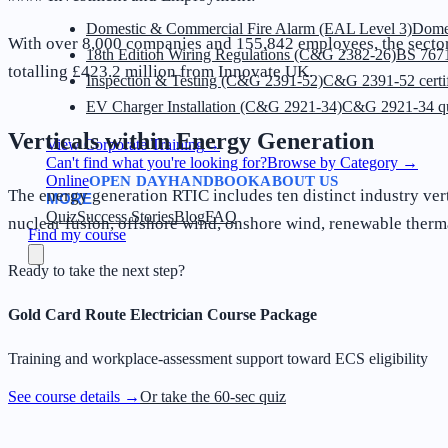
Domestic & Commercial Fire Alarm (EAL Level 3)
Dome
With over 8,000 companies and 155,842 employees, the sector i
18th Edition Wiring Regulations (C&G 2382-26)
BS 7671
totalling £423.2 million from Innovate UK.
Inspection & Testing (C&G 2391-52)
C&G 2391-52 certif
EV Charger Installation (C&G 2921-34)
C&G 2921-34 qua
Verticals within Energy Generation
View Corporate Training
→
Can't find what you're looking for?
Browse by Category
→
Online
OPEN DAY
HANDBOOK
ABOUT US
The energy generation RTIC includes ten distinct industry vert
MORE
Quiz
Success Stories
Blog
FAQ
nuclear fusion, offshore wind, onshore wind, renewable thermal
Find my course
Ready to take the next step?
Gold Card Route Electrician Course Package
Training and workplace-assessment support toward ECS eligibility
See course details →
Or take the 60-sec quiz