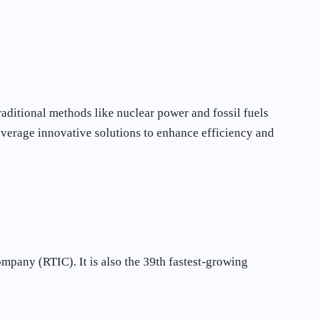
aditional methods like nuclear power and fossil fuels
everage innovative solutions to enhance efficiency and
mpany (RTIC). It is also the 39th fastest-growing