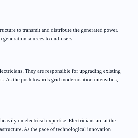
ructure to transmit and distribute the generated power.
om generation sources to end-users.
ectricians. They are responsible for upgrading existing
s. As the push towards grid modernisation intensifies,
avily on electrical expertise. Electricians are at the
rastructure. As the pace of technological innovation