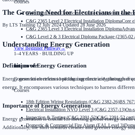
Courses
The Growing Need for Electricians in the
Gold Card Route Electrician Course Package
Full career 
C&G 2365 Level 2 Electrical Installation Diploma
Core el
By
LTS Training
·
12 July 2024
·
Updated
28 June 2026
C&G 2365 Level 3 Electrical Installation Diploma
Advanc
C&G Level 2 & 3 Electrical Diploma Package (2365-02 
Understanding Energy Generation
View Beginner Pathway
→
1–4 YEARS · BUILDING UP
Definition of Energy Generation
Improver
Energy generation refers to producing electricity through div
Courses for electricians building experience and gaining core qua
energy. It encompasses various techniques to harness differe
Courses
18th Edition Wiring Regulations (C&G 2382-26)
BS 7671
Importance of Energy Generation
Electrical Installation NVQ Level 3 (C&G 2357-13)
On-s
Inspection & Testing (C&G 2391-52)
C&G 2391-52 certif
Energy generation is crucial for meeting global energy needs 
Domestic & Commercial Fire Alarm (EAL Level 3)
Dome
Additionally, the shift towards cleaner and greener energy sou