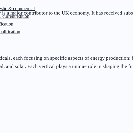
stic & commercial
s a major contributor to the UK economy. It has received subst
 current edition
ication
lification
icals, each focusing on specific aspects of energy production: 
, and solar. Each vertical plays a unique role in shaping the fu