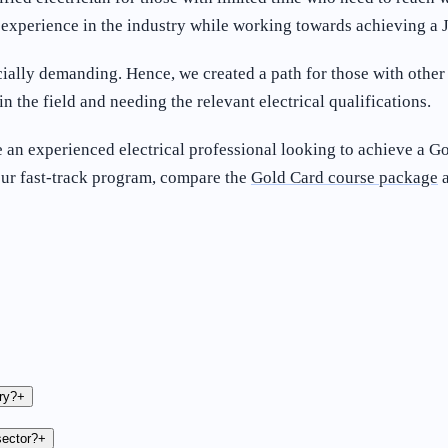
ng experience in the industry while working towards achieving 
ially demanding. Hence, we created a path for those with othe
in the field and needing the relevant electrical qualifications.
 an experienced electrical professional looking to achieve a Gol
our fast-track program, compare the
Gold Card course package
a
ry?
+
sector?
+