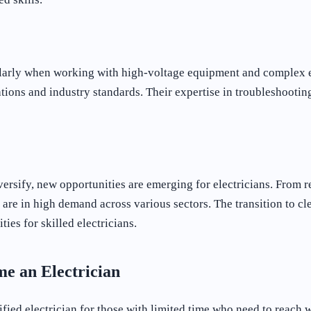
ularly when working with high-voltage equipment and complex ele
ations and industry standards. Their expertise in troubleshootin
ersify, new opportunities are emerging for electricians. From 
 are in high demand across various sectors. The transition to c
ies for skilled electricians.
me an Electrician
ified electrician for those with limited time who need to reach