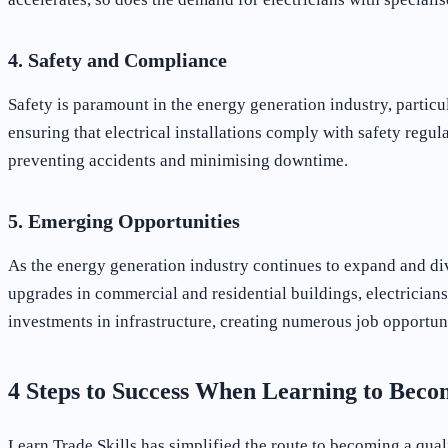
4. Safety and Compliance
Safety is paramount in the energy generation industry, partic
ensuring that electrical installations comply with safety regul
preventing accidents and minimising downtime.
5. Emerging Opportunities
As the energy generation industry continues to expand and div
upgrades in commercial and residential buildings, electricians
investments in infrastructure, creating numerous job opportunit
4 Steps to Success When Learning to Beco
Learn Trade Skills has simplified the route to becoming a qual