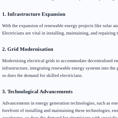
1. Infrastructure Expansion
With the expansion of renewable energy projects like solar and
Electricians are vital in installing, maintaining, and repairing
2. Grid Modernisation
Modernising electrical grids to accommodate decentralised ene
infrastructure, integrating renewable energy systems into the
so does the demand for skilled electricians.
3. Technological Advancements
Advancements in energy generation technologies, such as energy
forefront of installing and maintaining these technologies, ens
accelerates, so does the demand for electricians with specialise