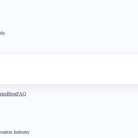
nly.
ries
Blog
FAQ
ration Industry