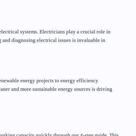
ctrical systems. Electricians play a crucial role in
g and diagnosing electrical issues is invaluable in
renewable energy projects to energy efficiency
leaner and more sustainable energy sources is driving
 working capacity quickly through our 4-step guide. This