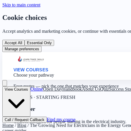
Skip to main content
Cookie choices
Accept analytics and marketing cookies, or continue with essentials o
Accept All
Essential Only
Manage preferences
VIEW COURSES
Choose your pathway
Four routes — pick the one that matches your experience
Online
Open Day
Handbook
About Us
Quiz
Success Sto
View Courses
0 YEARS · STARTING FRESH
Beginner
Find my course
Call / Request Callback
Courses designed for people starting in the electrical industry.
Home
/
Blog
/
The Growing Need for Electricians in the Energy Gene
career guides