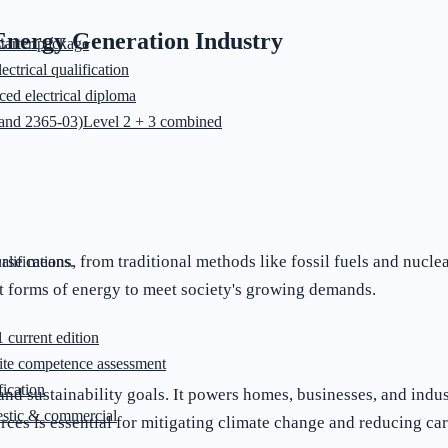
 Energy Generation Industry
starter package
ectrical qualification
ed electrical diploma
and 2365-03)
Level 2 + 3 combined
erse means, from traditional methods like fossil fuels and nucl
lifications.
nt forms of energy to meet society's growing demands.
 current edition
ite competence assessment
ication
and sustainability goals. It powers homes, businesses, and ind
stic & commercial
rces is essential for mitigating climate change and reducing ca