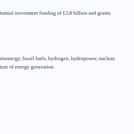
antial investment funding of £3.8 billion and grants
bioenergy, fossil fuels, hydrogen, hydropower, nuclear,
ture of energy generation.