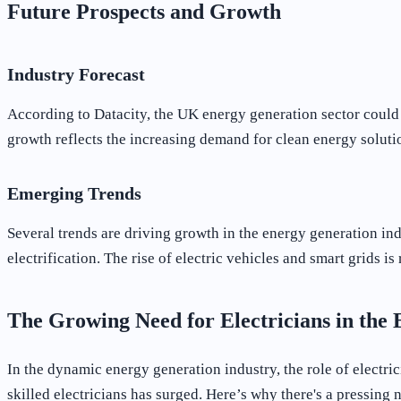
Future Prospects and Growth
Industry Forecast
According to Datacity, the UK energy generation sector coul
growth reflects the increasing demand for clean energy soluti
Emerging Trends
Several trends are driving growth in the energy generation in
electrification. The rise of electric vehicles and smart grids
The Growing Need for Electricians in the
In the dynamic energy generation industry, the role of electr
skilled electricians has surged. Here’s why there's a pressing n