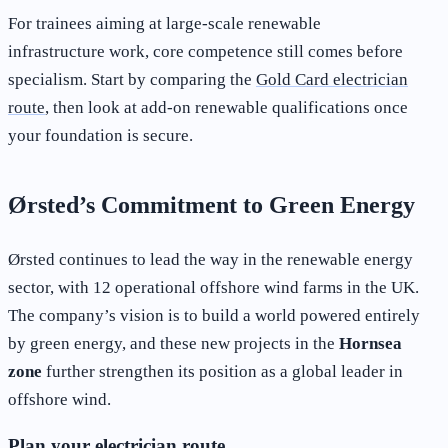
For trainees aiming at large-scale renewable
infrastructure work, core competence still comes before
specialism. Start by comparing the
Gold Card electrician
route
, then look at add-on renewable qualifications once
your foundation is secure.
Ørsted’s Commitment to Green Energy
Ørsted continues to lead the way in the renewable energy
sector, with 12 operational offshore wind farms in the UK.
The company’s vision is to build a world powered entirely
by green energy, and these new projects in the
Hornsea
zone
further strengthen its position as a global leader in
offshore wind.
Plan your electrician route