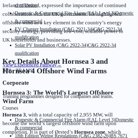
Ireland at Ørsted, expressed the importance of continued
certification
Domestic & Commercial Fire Alarm (EAL Level 3)
Domestic
collaboration with the UK government. He highlighted
& commercial
offshore wind as a key element in the country’s energy
EV Charger Installation (C&G 2921-34)
C&G 2921-34
security strategy, providing low-cost, scalable power to
qualification
UK households and businesses.
Solar PV Installation (C&G 2922-34)
C&G 2922-34
qualification
Key Details About Hornsea 3 and
View Experienced Pathway
→
Hornsea 4 Offshore Wind Farms
B2B · TEAMS
Corporate
Hornsea 3: The World’s Largest Offshore
Training programmes designed for companies and teams.
Wind Farm
Courses
Hornsea 3
, with a total capacity of 2,955 MW, will
Domestic & Commercial Fire Alarm (EAL Level 3)
Domestic
become the world’s largest offshore wind farm upon
& commercial
completion. It is part of Ørsted’s
Hornsea zone
, which
18th Edition Wiring Regulations (C&G 2382-26)
BS 7671