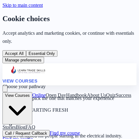
Skip to main content
Cookie choices
Accept analytics and marketing cookies, or continue with essentials
only.
Accept All
Essential Only
Manage preferences
VIEW COURSES
Choose your pathway
Online
Open Day
Handbook
About Us
Quiz
Success
View Courses
Four routes — pick the one that matches your experience
0 YEARS · STARTING FRESH
Beginner
Stories
Blog
FAQ
Find my course
Call / Request Callback
Courses designed for people starting in the electrical industry.