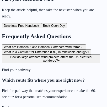
Keep the article helpful, then take the next step when you are
ready.
Download Free Handbook
Book Open Day
Frequently Asked Questions
What are Hornsea 3 and Hornsea 4 offshore wind farms?
+
What is a Contract for Difference (CfD) in renewable energy?
+
How do large offshore wind projects affect the UK electrical
workforce?
+
Find your pathway
Which route fits where you are right now?
Pick the pathway that matches your experience, or take the 60-
sec quiz for a personalised recommendation.