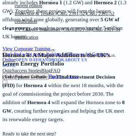
already includes
Hornsea 1
(1.2 GW) and
Hornsea 2
(1.3
current edition
GW). Together, these projects will form the largest
Inspection & Testing (C&G 2391-52)
C&G 2391-52
offshore wind zone globally, generating over
5 GW of
certification
clean energy
, enough to power approximately 5 million
EV Charger Installation (C&G 2921-34)
C&G 2921-34
UK homes.
qualification
View Corporate Training
→
Can't find what you're looking for?
Browse by Category
→
Hornsea 4: A Major Addition to the UK’s
Online
OPEN DAY
HANDBOOK
ABOUT US
Green Energy Portfolio
MORE
Quiz
Success Stories
Blog
FAQ
Find my course
Ørsted plans to make the
Final Investment Decision
Call / Request Callback
(FID)
for
Hornsea 4
within the next 18 months, with the
goal of commissioning the project before 2030. The
addition of
Hornsea 4
will expand the Hornsea zone to
8
GW
, creating further synergies and helping the UK meet
its renewable energy targets.
Ready to take the next step?