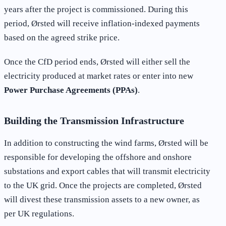
years after the project is commissioned. During this
period, Ørsted will receive inflation-indexed payments
based on the agreed strike price.
Once the CfD period ends, Ørsted will either sell the
electricity produced at market rates or enter into new
Power Purchase Agreements (PPAs)
.
Building the Transmission Infrastructure
In addition to constructing the wind farms, Ørsted will be
responsible for developing the offshore and onshore
substations and export cables that will transmit electricity
to the UK grid. Once the projects are completed, Ørsted
will divest these transmission assets to a new owner, as
per UK regulations.