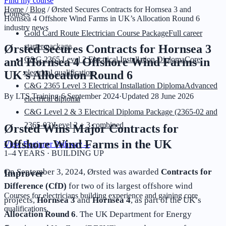
Find my course
Home
/
Blog
/
Ørsted Secures Contracts for Hornsea 3 and
Courses
Hornsea 4 Offshore Wind Farms in UK’s Allocation Round 6
industry news
Gold Card Route Electrician Course Package
Full career
starter package
Ørsted Secures Contracts for Hornsea 3
C&G 2365 Level 2 Electrical Installation Diploma
Core
and Hornsea 4 Offshore Wind Farms in
electrical qualification
UK’s Allocation Round 6
C&G 2365 Level 3 Electrical Installation Diploma
Advanced
By
LTS Training
·
6 September 2024
·
Updated
28 June 2026
electrical diploma
C&G Level 2 & 3 Electrical Diploma Package (2365-02 and
2365-03)
Level 2 + 3 combined
Ørsted Wins Major Contracts for
Offshore Wind Farms in the UK
View Beginner Pathway
→
1–4 YEARS · BUILDING UP
On September 3, 2024, Ørsted was awarded
Contracts for
Improver
Difference (CfD)
for two of its largest offshore wind
Courses for electricians building experience and gaining core
projects,
Hornsea 3
and
Hornsea 4
, as part of the UK’s
qualifications.
Allocation Round 6
. The UK Department for Energy