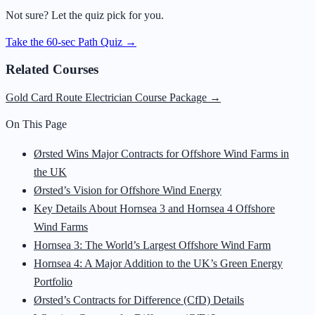
Not sure? Let the quiz pick for you.
Take the 60-sec Path Quiz →
Related Courses
Gold Card Route Electrician Course Package
→
On This Page
Ørsted Wins Major Contracts for Offshore Wind Farms in
the UK
Ørsted’s Vision for Offshore Wind Energy
Key Details About Hornsea 3 and Hornsea 4 Offshore
Wind Farms
Hornsea 3: The World’s Largest Offshore Wind Farm
Hornsea 4: A Major Addition to the UK’s Green Energy
Portfolio
Ørsted’s Contracts for Difference (CfD) Details