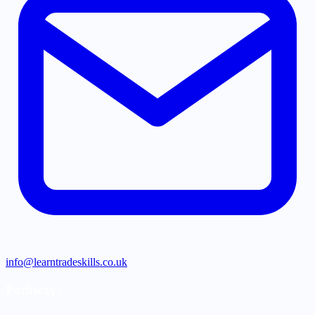
info@learntradeskills.co.uk
Pathways