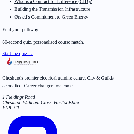
What is a Contract for Difference (CfD)?
Building the Transmission Infrastructure
Ørsted’s Commitment to Green Energy
Find your pathway
60-second quiz, personalised course match.
Start the quiz →
Cheshunt's premier electrical training centre. City & Guilds
accredited. Career changers welcome.
1 Fieldings Road
Cheshunt, Waltham Cross
,
Hertfordshire
EN8 9TL