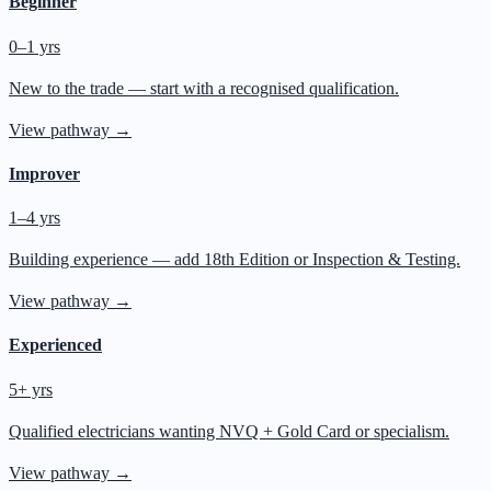
Beginner
0–1 yrs
New to the trade — start with a recognised qualification.
View pathway →
Improver
1–4 yrs
Building experience — add 18th Edition or Inspection & Testing.
View pathway →
Experienced
5+ yrs
Qualified electricians wanting NVQ + Gold Card or specialism.
View pathway →