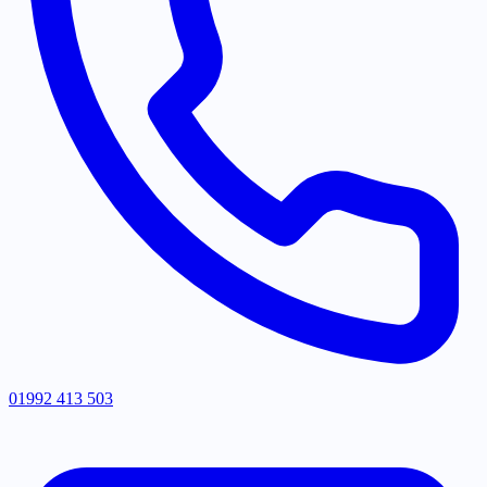
01992 413 503