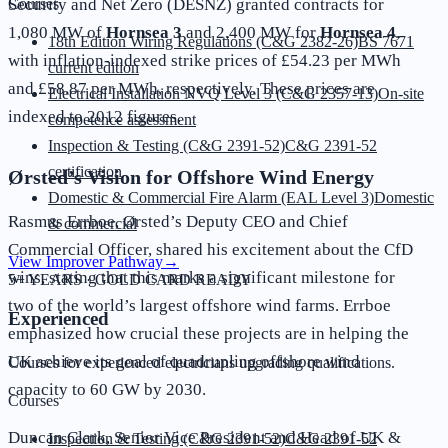
Security and Net Zero (DESNZ) granted contracts for
Courses
1,080 MW of
Hornsea 3
and 2,400 MW for
Hornsea 4
,
18th Edition Wiring Regulations (C&G 2382-26)
BS 7671
with inflation-indexed strike prices of £54.23 per MWh
current edition
and £58.87 per MWh, respectively. These prices are
Electrical Installation NVQ Level 3 (C&G 2357-13)
On-site
indexed to 2012 figures.
competence assessment
Inspection & Testing (C&G 2391-52)
C&G 2391-52
certification
Ørsted’s Vision for Offshore Wind Energy
Domestic & Commercial Fire Alarm (EAL Level 3)
Domestic
Rasmus Errboe, Ørsted’s Deputy CEO and Chief
& commercial
Commercial Officer, shared his excitement about the CfD
View Improver Pathway
→
wins, stating that this marks a significant milestone for
5+ YEARS · GOLD CARD READY
two of the world’s largest offshore wind farms. Errboe
Experienced
emphasized how crucial these projects are in helping the
UK achieve its goal of quadrupling offshore wind
Courses for experienced electricians upgrading qualifications.
capacity to 60 GW by 2030.
Courses
Duncan Clark, Senior Vice President and Head of UK &
Inspection & Testing (C&G 2391-52)
C&G 2391-52