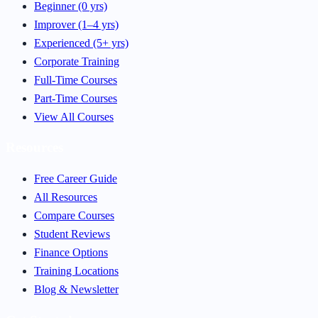
Beginner (0 yrs)
Improver (1–4 yrs)
Experienced (5+ yrs)
Corporate Training
Full-Time Courses
Part-Time Courses
View All Courses
Resources
Free Career Guide
All Resources
Compare Courses
Student Reviews
Finance Options
Training Locations
Blog & Newsletter