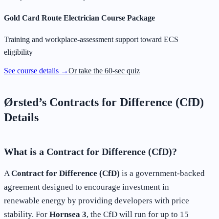
Gold Card Route Electrician Course Package
Training and workplace-assessment support toward ECS
eligibility
See course details →
Or take the 60-sec quiz
Ørsted’s Contracts for Difference (CfD)
Details
What is a Contract for Difference (CfD)?
A
Contract for Difference (CfD)
is a government-backed
agreement designed to encourage investment in
renewable energy by providing developers with price
stability. For
Hornsea 3
, the CfD will run for up to 15