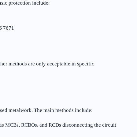
asic protection include:
BS 7671
ther methods are only acceptable in specific
posed metalwork. The main methods include:
h as MCBs, RCBOs, and RCDs disconnecting the circuit