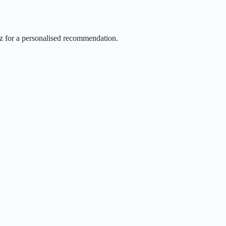
iz for a personalised recommendation.