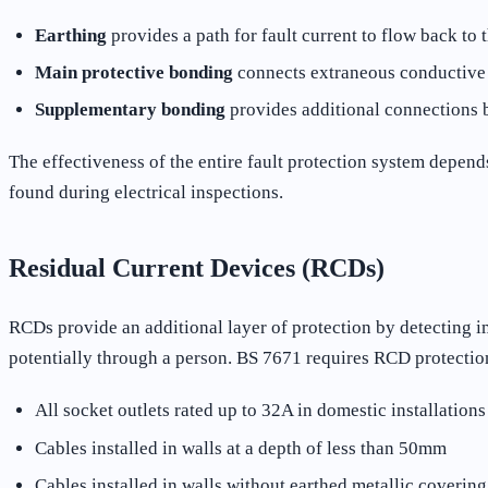
Earthing
provides a path for fault current to flow back to 
Main protective bonding
connects extraneous conductive pa
Supplementary bonding
provides additional connections 
The effectiveness of the entire fault protection system depen
found during electrical inspections.
Residual Current Devices (RCDs)
RCDs provide an additional layer of protection by detecting i
potentially through a person. BS 7671 requires RCD protection
All socket outlets rated up to 32A in domestic installations
Cables installed in walls at a depth of less than 50mm
Cables installed in walls without earthed metallic covering