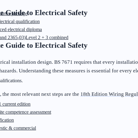
e Guide to Electrical Safety
starter package
ectrical qualification
ed electrical diploma
and 2365-03)
Level 2 + 3 combined
e Guide to Electrical Safety
rical installation design. BS 7671 requires that every installat
r hazards. Understanding these measures is essential for every el
lifications.
, the most relevant next steps are the
18th Edition Wiring Regul
 current edition
ite competence assessment
ication
stic & commercial