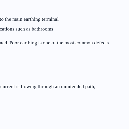
to the main earthing terminal
ocations such as bathrooms
ined. Poor earthing is one of the most common defects
 current is flowing through an unintended path,