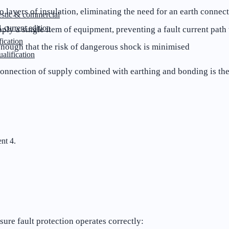
 layers of insulation, eliminating the need for an earth connec
stic & commercial
 current edition
ply a single item of equipment, preventing a fault current path 
ication
nough that the risk of dangerous shock is minimised
lification
isconnection of supply combined with earthing and bonding is th
nt 4.
ure fault protection operates correctly: