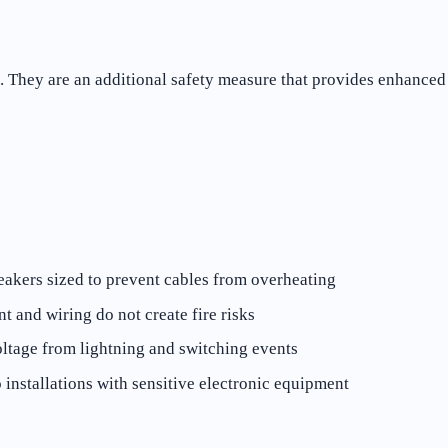
n. They are an additional safety measure that provides enhanced 
eakers sized to prevent cables from overheating
 and wiring do not create fire risks
ltage from lightning and switching events
 installations with sensitive electronic equipment