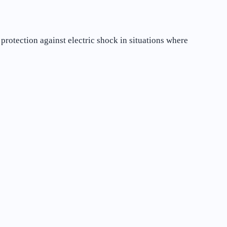
protection against electric shock in situations where