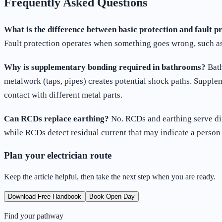
Frequently Asked Questions
What is the difference between basic protection and fault p
Fault protection operates when something goes wrong, such as 
Why is supplementary bonding required in bathrooms?
Bath
metalwork (taps, pipes) creates potential shock paths. Supple
contact with different metal parts.
Can RCDs replace earthing?
No. RCDs and earthing serve dif
while RCDs detect residual current that may indicate a person 
Plan your electrician route
Keep the article helpful, then take the next step when you are ready.
Download Free Handbook
Book Open Day
Find your pathway