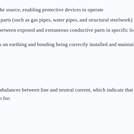
the source, enabling protective devices to operate
rts (such as gas pipes, water pipes, and structural steelwork) 
between exposed and extraneous conductive parts in specific l
ds on earthing and bonding being correctly installed and mainta
mbalances between line and neutral current, which indicate that
 for: