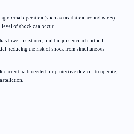
ing normal operation (such as insulation around wires).
 level of shock can occur.
has lower resistance, and the presence of earthed
tial, reducing the risk of shock from simultaneous
 current path needed for protective devices to operate,
nstallation.