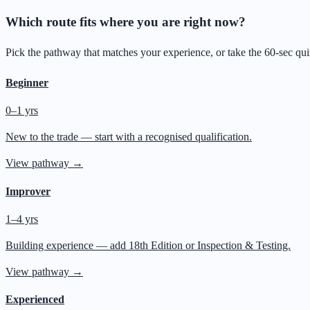
Which route fits where you are right now?
Pick the pathway that matches your experience, or take the 60-sec qu
Beginner
0–1 yrs
New to the trade — start with a recognised qualification.
View pathway →
Improver
1–4 yrs
Building experience — add 18th Edition or Inspection & Testing.
View pathway →
Experienced