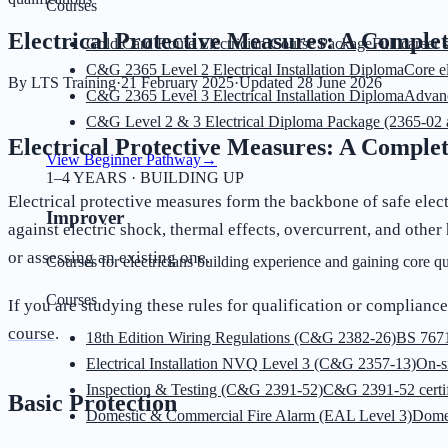
Courses
Electrical Protective Measures: A Complet
Gold Card Route Electrician Course Package
Full career 
C&G 2365 Level 2 Electrical Installation Diploma
Core el
By
LTS Training
·
21 February 2025
·
Updated
28 June 2026
C&G 2365 Level 3 Electrical Installation Diploma
Advanc
C&G Level 2 & 3 Electrical Diploma Package (2365-02 
Electrical Protective Measures: A Complet
View Beginner Pathway
→
1–4 YEARS · BUILDING UP
Electrical protective measures form the backbone of safe elect
Improver
against electric shock, thermal effects, overcurrent, and othe
or assessing an existing one.
Courses for electricians building experience and gaining core qua
Courses
If you are studying these rules for qualification or compliance
course
.
18th Edition Wiring Regulations (C&G 2382-26)
BS 7671
Electrical Installation NVQ Level 3 (C&G 2357-13)
On-s
Inspection & Testing (C&G 2391-52)
C&G 2391-52 certif
Basic Protection
Domestic & Commercial Fire Alarm (EAL Level 3)
Dome