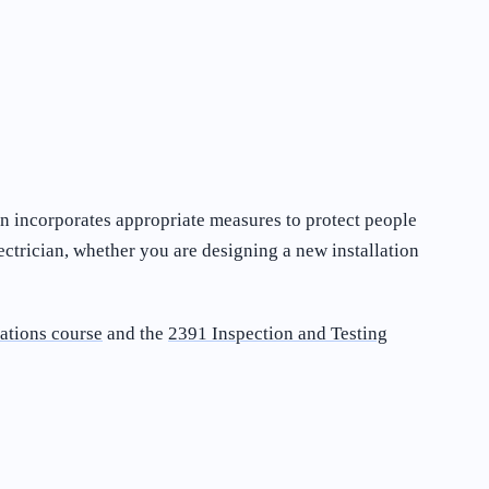
ion incorporates appropriate measures to protect people
ectrician, whether you are designing a new installation
ations course
and the
2391 Inspection and Testing