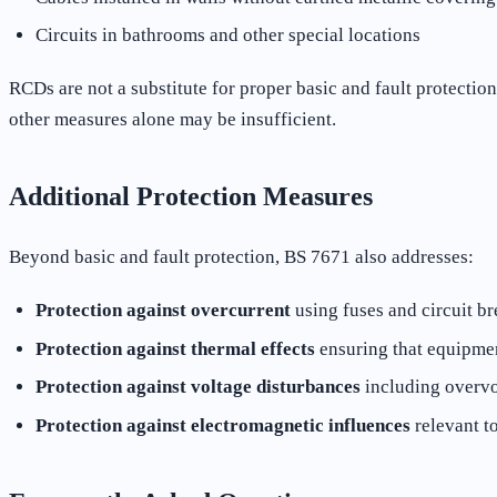
Circuits in bathrooms and other special locations
RCDs are not a substitute for proper basic and fault protectio
other measures alone may be insufficient.
Additional Protection Measures
Beyond basic and fault protection, BS 7671 also addresses:
Protection against overcurrent
using fuses and circuit br
Protection against thermal effects
ensuring that equipment
Protection against voltage disturbances
including overvo
Protection against electromagnetic influences
relevant to