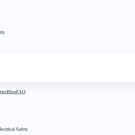
nly.
ries
Blog
FAQ
ectrical Safety