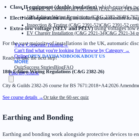
Class II equipment (double insulation)
which provides two
Domestic & Commercial Fire Alarm (EAL Level 3)
Dome
18th Edition Wiring Regulations (C&G 2382-26)
BS 7671
Electrical separation
using an isolating transformer to sup
Inspection & Testing (C&G 2391-52)
C&G 2391-52 certif
Extra-low voltage (SELV and PELV)
using voltages low e
EV Charger Installation (C&G 2921-34)
C&G 2921-34 qua
For the vast majority of installations in the UK, automatic d
View Corporate Training
→
Can't find what you're looking for?
Browse by Category
→
Online
OPEN DAY
HANDBOOK
ABOUT US
Ready to take the next step?
MORE
Quiz
Success Stories
Blog
FAQ
18th Edition Wiring Regulations (C&G 2382-26)
Find my course
City & Guilds 2382-26 course for BS 7671:2018+A4:2026 Amendme
See course details →
Or take the 60-sec quiz
Earthing and Bonding
Earthing and bonding work alongside protective devices to ens