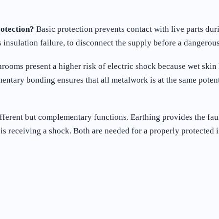
rotection?
Basic protection prevents contact with live parts dur
insulation failure, to disconnect the supply before a dangerous
rooms present a higher risk of electric shock because wet skin 
mentary bonding ensures that all metalwork is at the same poten
ferent but complementary functions. Earthing provides the fault
is receiving a shock. Both are needed for a properly protected i