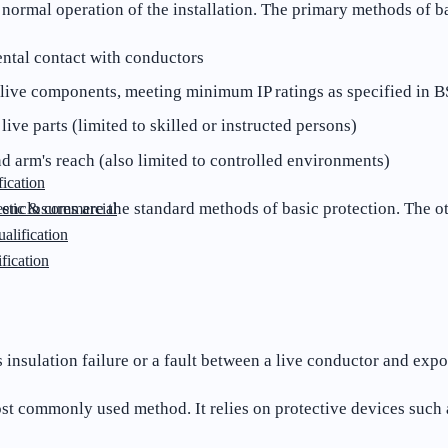
g normal operation of the installation. The primary methods of b
ental contact with conductors
o live components, meeting minimum IP ratings as specified in 
ve parts (limited to skilled or instructed persons)
d arm's reach (also limited to controlled environments)
ication
 enclosures are the standard methods of basic protection. The o
stic & commercial
lification
fication
 insulation failure or a fault between a live conductor and ex
st commonly used method. It relies on protective devices suc