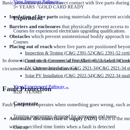
View Improver Pathway
→
Basic protection prevents direct contact with live parts durin
5+ YEARS · GOLD CARD READY
Insulation of live parts
using materials that prevent accid
Experienced
Barriers and enclosures
that physically prevent access t
Courses for experienced electricians upgrading qualifications.
Obstacles
which prevent unintentional bodily approach to li
Courses
Placing out of reach
where live parts are positioned beyon
Inspection & Testing (C&G 2391-52)
C&G 2391-52 certif
In domestic and most commercial installations, insulation and
Domestic & Commercial Fire Alarm (EAL Level 3)
Dome
EV Charger Installation (C&G 2921-34)
C&G 2921-34 qua
circumstances with restricted access.
Solar PV Installation (C&G 2922-34)
C&G 2922-34 quali
View Experienced Pathway
→
Fault Protection
B2B · TEAMS
Corporate
Fault protection operates when something goes wrong, such as
Training programmes designed for companies and teams.
Automatic disconnection of supply (ADS)
which is the mo
within specified time limits when a fault is detected
Courses