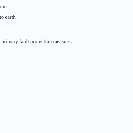
tion
to earth
e primary fault protection measure.