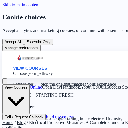
Skip to main content
Cookie choices
Accept analytics and marketing cookies, or continue with essentials o
Accept All
Essential Only
Manage preferences
VIEW COURSES
Choose your pathway
Four routes — pick the one that matches your experience
Online
Open Day
Handbook
About Us
Quiz
Success Sto
View Courses
0 YEARS · STARTING FRESH
Beginner
Find my course
Call / Request Callback
Courses designed for people starting in the electrical industry.
Home
/
Blog
/
Electrical Protective Measures: A Complete Guide to El
qualifications